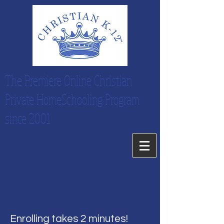
The Premiere Online Christian
Private HomeSchooling Program
since 2001
Enrolling takes 2 minutes!