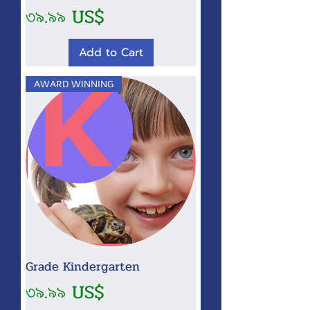
Price
৩৯.৯৯ US$
Add to Cart
AWARD WINNING
Grade Kindergarten
Price
৩৯.৯৯ US$