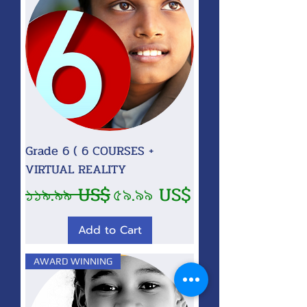
Grade 6 ( 6 COURSES +
VIRTUAL REALITY
Regular Price
Sale Price
১১৯.৯৯ US$
৫৯.৯৯ US$
Add to Cart
AWARD WINNING