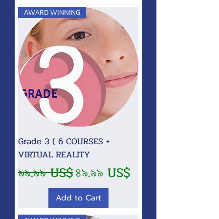
AWARD WINNING
Grade 3 ( 6 COURSES +
VIRTUAL REALITY
Regular Price
Sale Price
৯৯.৯৯ US$
৪৯.৯৯ US$
Add to Cart