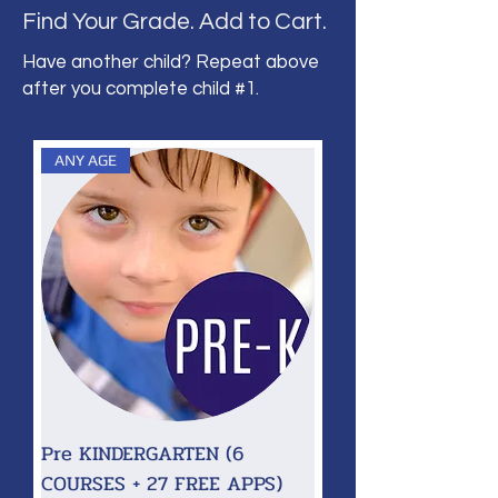
Find Your Grade. Add to Cart.
Have another child? Repeat above
after you complete child #1.
ANY AGE
Pre KINDERGARTEN (6
COURSES + 27 FREE APPS)