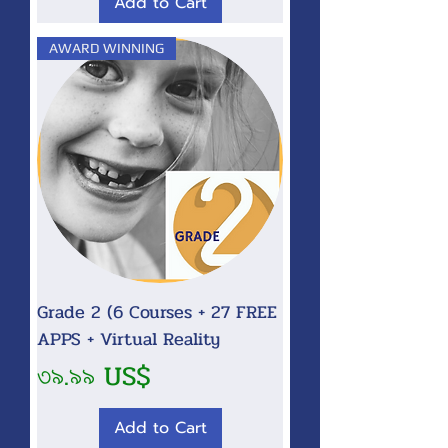
Add to Cart
AWARD WINNING
Grade 2 (6 Courses + 27 FREE
APPS + Virtual Reality
Price
৩৯.৯৯ US$
Add to Cart