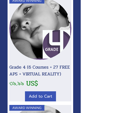
AWARD WINNING
Grade 4 (6 Courses + 27 FREE
APS + VIRTUAL REALITY)
Price
৩৯.৯৯ US$
Add to Cart
AWARD WINNING