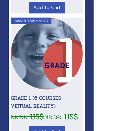
Add to Cart
AWARD WINNING
GRADE 1 (6 COURSES +
VIRTUAL REALITY)
Regular Price
Sale Price
৯৯.৯৯ US$
৪৯.৯৯ US$