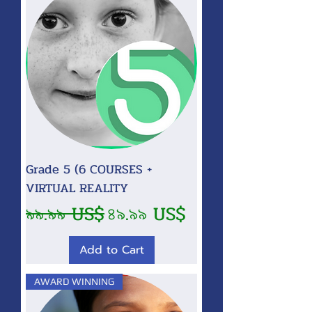
Grade 5 (6 COURSES +
VIRTUAL REALITY
Regular Price
Sale Price
৯৯.৯৯ US$
৪৯.৯৯ US$
Add to Cart
AWARD WINNING