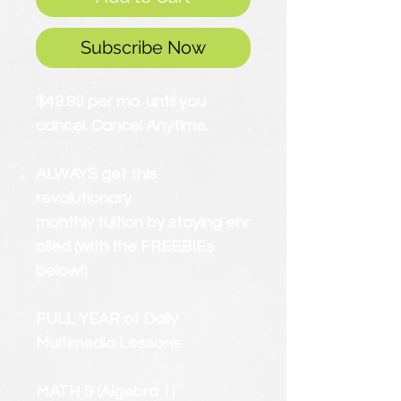
Subscribe Now
$49.99 per mo. until you
cancel. Cancel Anytime.
ALWAYS get this
revolutionary
monthly tuition by staying enr
olled (with the FREEBIEs
below!)
FULL YEAR of Daily
Multimedia Lessons:
MATH 9 (Algebra 1)