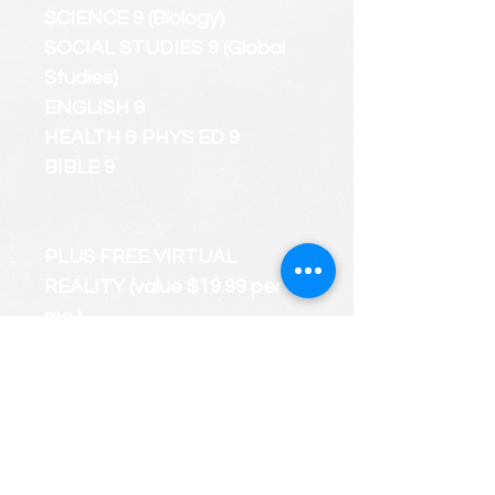
SCIENCE 9 (Biology)
SOCIAL STUDIES 9 (Global
Studies)
ENGLISH 9
HEALTH & PHYS ED 9
BIBLE 9
PLUS FREE VIRTUAL
REALITY (value $19.99 per
mo.)