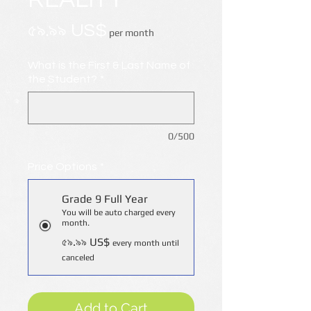
Price
৫৯.৯৯ US$
per month
What is the First & Last Name of
the Student?
*
0/500
Price Options
*
Grade 9 Full Year
You will be auto charged every
month.
৫৯.৯৯ US$
every month until
canceled
Add to Cart