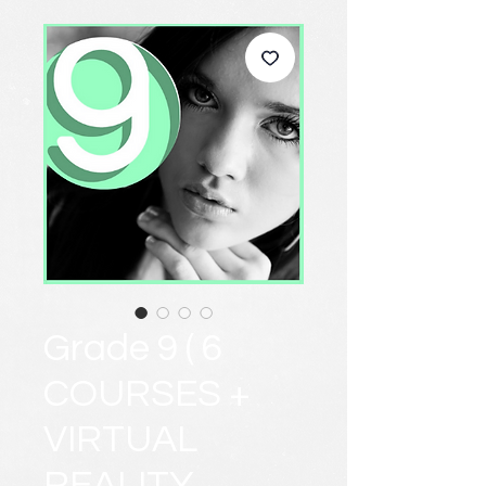
Grade 9 ( 6
COURSES +
VIRTUAL
REALITY