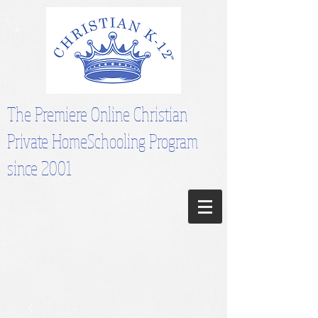
The Premiere Online Christian
Private HomeSchooling Program
since 2001