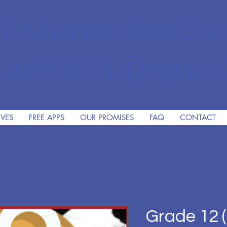
The Premiere Online Christ
HomeSchooling Program si
IVES
FREE APPS
OUR PROMISES
FAQ
CONTACT
Grade 12