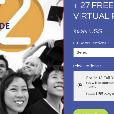
+ 27 FREE
VIRTUAL 
Pri
৪৯.৯৯ US$
per m
Full Year Electives
*
Select
Price Options
*
Grade 12 Full Y
You will be automati
month.
৪৯.৯৯ US$
every 