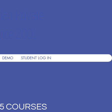
ian Private
nce 2001
DEMO
STUDENT LOG IN
 (5 COURSES