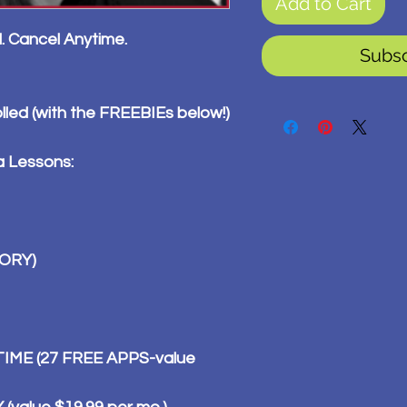
Add to Cart
l. Cancel Anytime.
Subs
olled (with the FREEBIEs below!)
a Lessons:
TORY)
ME (27 FREE APPS-value