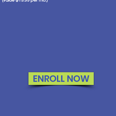
value $19.99 per mo.)
ENROLL NOW