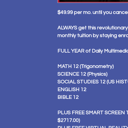
$49.99 per mo. until you cance
ALWAYS get this revolutionary
monthly tuition by staying enr
FULL YEAR of Daily Multimedi
MATH 12 (Trigonometry)
SCIENCE 12 (Physics)
SOCIAL STUDIES 12 (US HIS
ENGLISH 12
BIBLE 12
PLUS FREE SMART SCREEN TI
$2717.00)