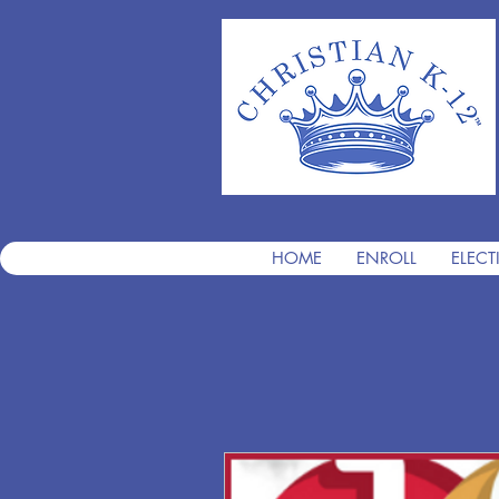
HOME
ENROLL
ELECT