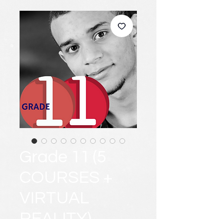
Grade 11 (5
COURSES +
VIRTUAL
REALITY)