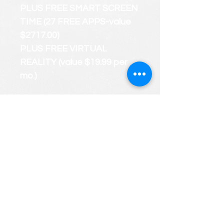
PLUS FREE SMART SCREEN
TIME (27 FREE APPS-value
$2717.00)
PLUS FREE VIRTUAL
REALITY (value $19.99 per
mo.)