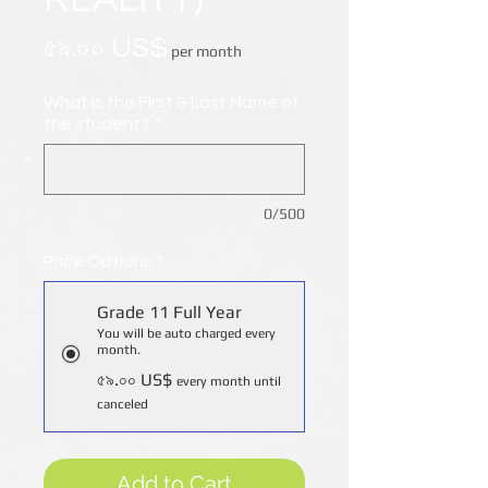
Price
৫৯.০০ US$
per month
What is the First & Last Name of
the student?
*
0/500
Price Options
*
Grade 11 Full Year
You will be auto charged every
month.
৫৯.০০ US$
every month until
canceled
Add to Cart