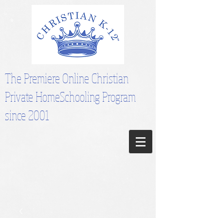
The Premiere Online Christian
Private HomeSchooling Program
since 2001