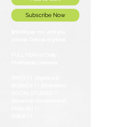
Subscribe Now
$59.99 per mo. until you
cancel. Cancel Anytime.
FULL YEAR of Daily
Multimedia Lessons:
MATH 11 (Algebra 2)
SCIENCE 11 (Chemistry)
SOCIAL STUDIES 11
(American Government)
ENGLISH 11
BIBLE 11