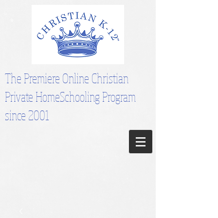
The Premiere Online Christian
Private HomeSchooling Program
since 2001