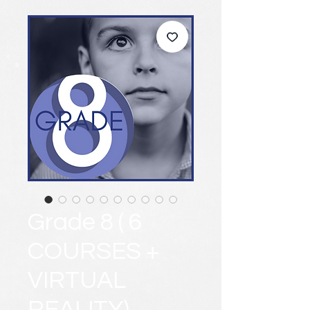
Grade 8 ( 6
COURSES +
VIRTUAL
REALITY)