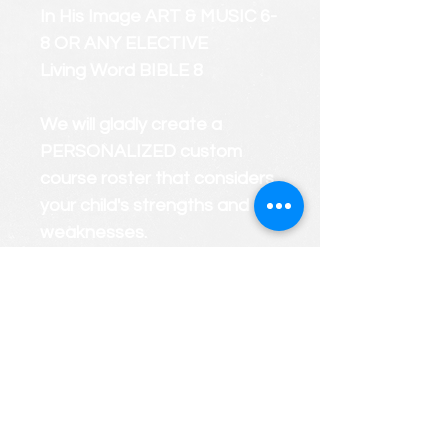
In His Image ART & MUSIC 6-
8 OR ANY ELECTIVE
Living Word BIBLE 8
We will gladly create a
PERSONALIZED custom
course roster that considers
your child's strengths and
weaknesses.