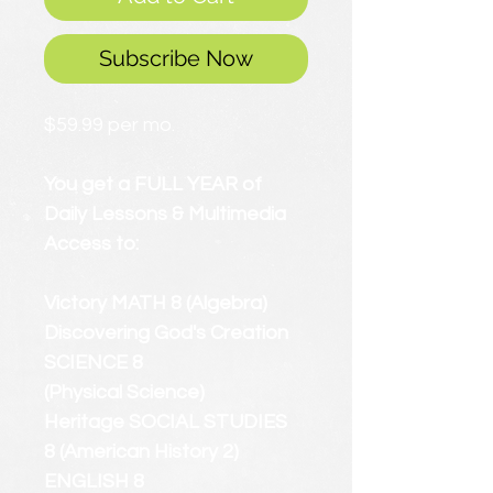
Subscribe Now
$59.99 per mo.
You get a FULL YEAR of
Daily Lessons & Multimedia
Access to:
Victory MATH 8 (Algebra)
Discovering God's Creation
SCIENCE 8
(Physical Science)
Heritage SOCIAL STUDIES
8 (American History 2)
ENGLISH 8