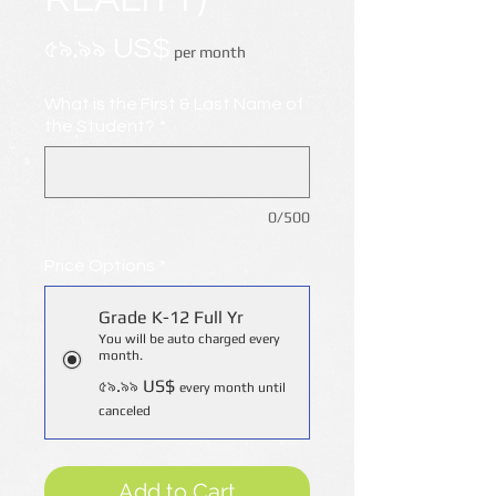
Price
৫৯.৯৯ US$
per month
What is the First & Last Name of
the Student?
*
0/500
Price Options
*
Grade K-12 Full Yr
You will be auto charged every
month.
৫৯.৯৯ US$
every month until
canceled
Add to Cart