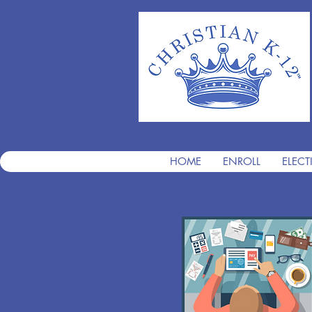
HOME
ENROLL
ELECT