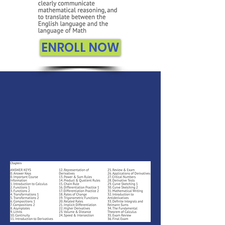
ENROLL NOW