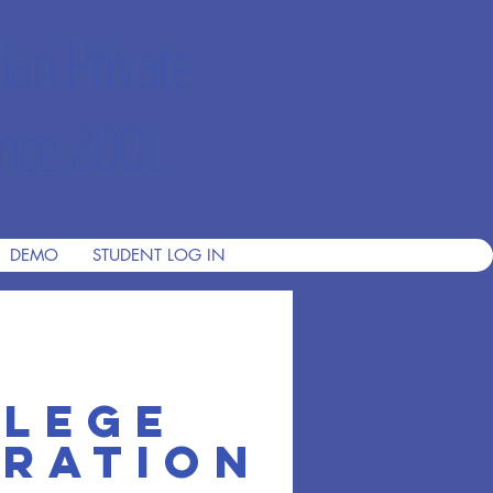
ian Private
nce 2001
DEMO
STUDENT LOG IN
llege
th 1
aration