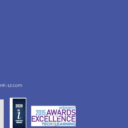
anK-12.com