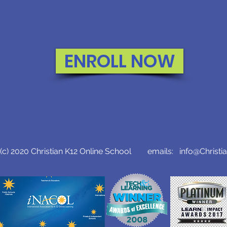
ENROLL NOW
c) 2020 Christian K12 Online School emails:
info@Christi