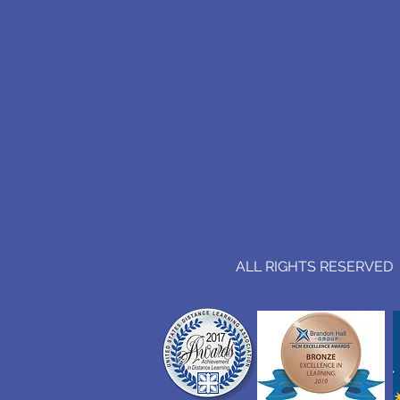
ALL RIGHTS RESERVED (