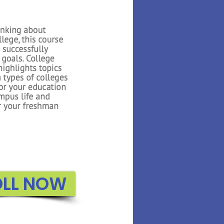
 Math builds on the
oduced in Kindergarten.
n to count to higher
about 3D shapes, adding
, and exploring graphs.
e uses several interactive
 reiterate important
or the students..
ROLL NOW
OLL NOW