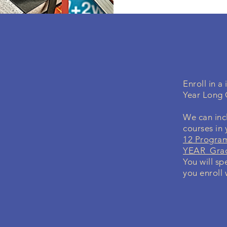
Enroll in 
Year Long 
We can incl
courses in
12 Program
YEAR Grad
You will sp
you enroll 