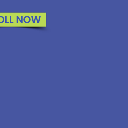
OLL NOW