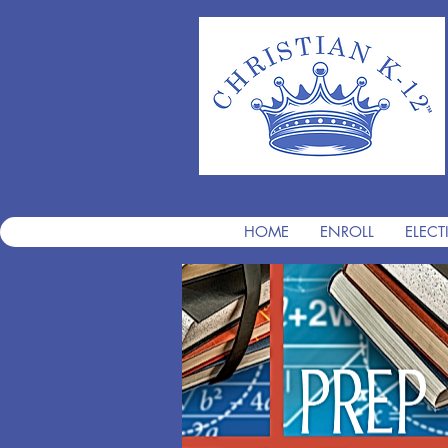
HOME
ENROLL
ELECT