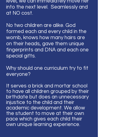
level, we can immediately move her
into the next level. Seamlessly and
at NO cost.
No two children are alike. God
formed each and every child in the
womb, knows how many hairs are
on their heads, gave them unique
fingerprints and DNA and each one
special gifts.
Why should one curriculum try to fit
everyone?
It serves a brick and mortar school
to have all children grouped by their
birthdate but does an unnecessary
injustice to the child and their
academic development. We allow
the student to move at their own
pace which gives
each
child their
own unique learning
experience
.