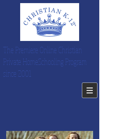
The Premiere Online Christian
Private HomeSchooling Program
since 2001