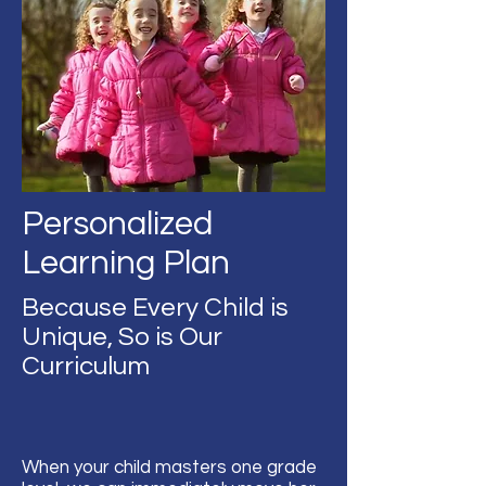
Personalized
Learning Plan
Because Every Child is
Unique, So is Our
Curriculum
When your child masters one grade