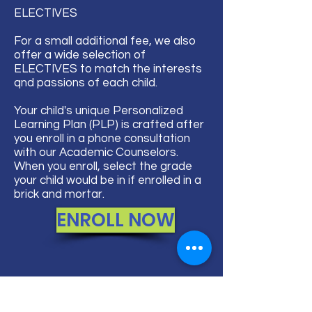
ELECTIVES​
For a small additional fee, we also
offer a wide selection of
ELECTIVES to match the interests
qnd passions of each child.
Your child's unique Personalized
Learning Plan (PLP) is crafted after
you enroll in a phone consultation
with our Academic Counselors.
When you enroll, select the grade
your child would be in if enrolled in a
brick and mortar.
ENROLL NOW