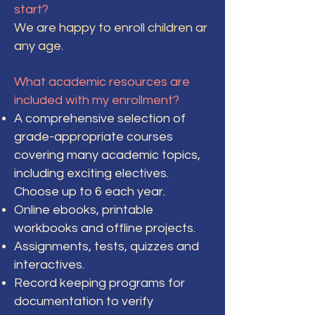
start?
We are happy to enroll children ar
any age.
What academic resources are
included with my enrollment?
A comprehensive selection of
grade-appropriate courses
covering many academic topics,
including exciting electives.
Choose up to 6 each year.
Online ebooks, printable
workbooks and offline projects.
Assignments, tests, quizzes and
interactives.
Record keeping programs for
documentation to verify