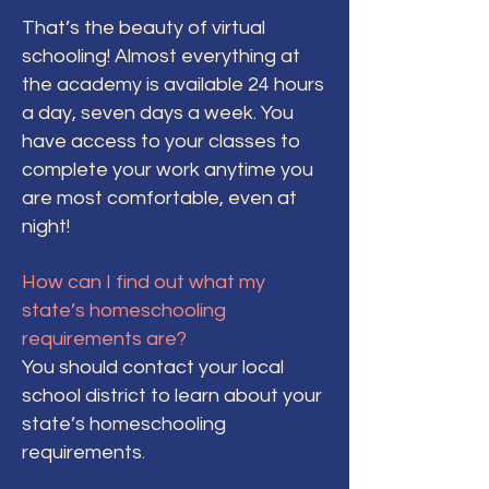
That’s the beauty of virtual
schooling! Almost everything at
the academy is available 24 hours
a day, seven days a week. You
have access to your classes to
complete your work anytime you
are most comfortable, even at
night!
How can I find out what my
state’s homeschooling
requirements are?
You should contact your local
school district to learn about your
state’s homeschooling
requirements.