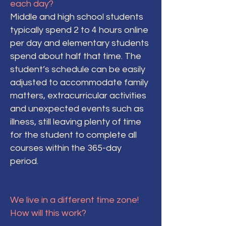
each day?
Middle and high school students
typically spend 2 to 4 hours online
per day and elementary students
spend about half that time. The
student’s schedule can be easily
adjusted to accommodate family
matters, extracurricular activities
and unexpected events such as
illness, still leaving plenty of time
for the student to complete all
courses within the 365-day
period.
We live in a different time zone!
How will this work?