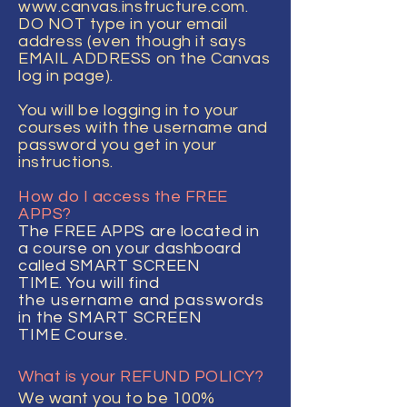
www.canvas.instructure.com
.
DO NOT type in your email
address (even though it says
EMAIL ADDRESS on the Canvas
log in page).
You
will
be logging in to your
courses with the username and
password you get in your
instructions.
How do I access the FREE
APPS?
The FREE APPS are located in
a course on your dashboard
called SMART SCREEN
TIME.
You
will find
the
username
and passwords
in the SMART SCREEN
TIME
Course.
What is your REFUND POLICY?
We want you to be 100%