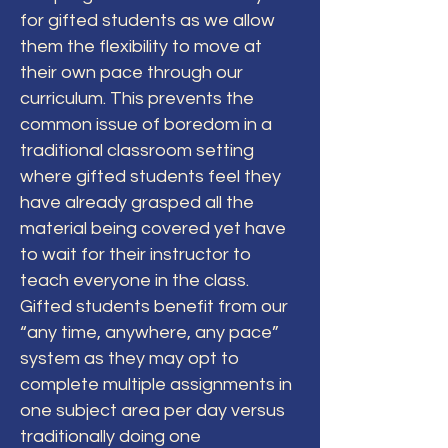
for gifted students as we allow
them the flexibility to move at
their own pace through our
curriculum. This prevents the
common issue of boredom in a
traditional classroom setting
where gifted students feel they
have already grasped all the
material being covered yet have
to wait for their instructor to
teach everyone in the class.
Gifted students benefit from our
“any time, anywhere, any pace”
system as they may opt to
complete multiple assignments in
one subject area per day versus
traditionally doing one