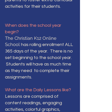
activities for their students.
When does the school year
begin?
The Christian K12 Online
School
has rolling enrollment ALL
365 days of the year. There is no
set beginning to the school year.
Students will have as much time
as they need to complete their
assignments.
What are the Daily Lessons like?
Lessons are comprised of
content readings, engaging
activities, colorful graphics,