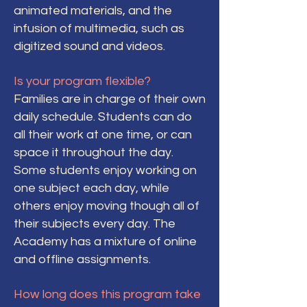
animated materials, and the
infusion of multimedia, such as
digitized sound and videos.
Is your program flexible?
Families are in charge of their own
daily schedule. Students can do
all their work at one time, or can
space it throughout the day.
Some students enjoy working on
one subject each day, while
others enjoy moving though all of
their subjects every day. The
Academy has a mixture of online
and offline assignments.
How long does this program take