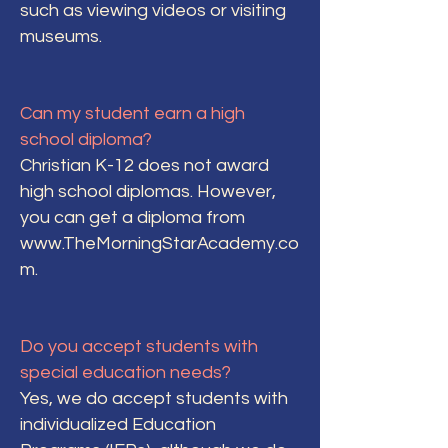
such as viewing videos or visiting
museums.
Can my student earn a high
school diploma?
Christian K-12 does not award
high school diplomas. However,
you can get a diploma from
www.TheMorningStarAcademy.co
m
.
Do you accept students with
special education needs?
Yes, we do accept students with
individualized Education