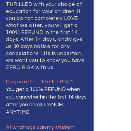
THRILLED with your choice of
education for your children. If
you do not completely LOVE
what we offer, you will get a
100% REFUND in the first 14
days. After 14 days, kindly gve
us 30 days notice for any
cancelations. Life is uncertain,
we want you to know you have
ZERO RISK with us.
Do you offer a FREE TRIAL?
You get a 100% REFUND when
you cancel within the first 14 days
after you enroll. CANCEL
ANYTIME
At what age can my student