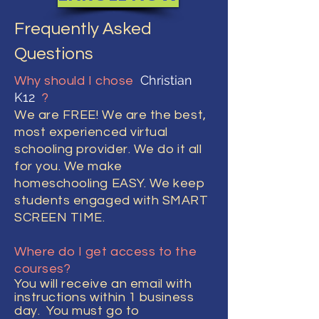
Frequently Asked
Questions
Christian
Why should I chose
K12
?
We are FREE! We are the best,
most experienced virtual
schooling provider. We do it all
for you. We make
homeschooling EASY. We keep
students engaged with SMART
SCREEN TIME.
Where do I get access to the
courses?
You will
receive
an email with
instructions within 1 business
day. You must go to