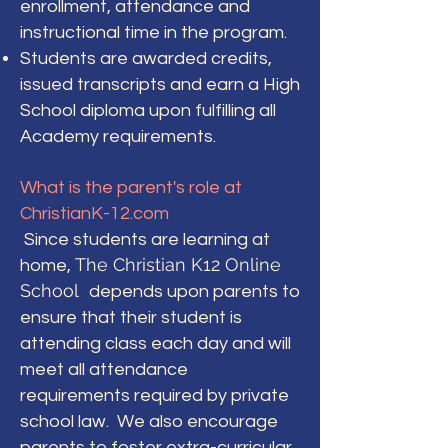
enrollment, attendance and
instructional time in the program.
Students are awarded credits,
issued transcripts and earn a High
School diploma upon fulfilling all
Academy requirements.
What is the parent's role at
ChristianK-12.com
Since students are learning at
The Christian K12 Online
home,
School
depends upon parents to
ensure that their student is
attending class each day and will
meet all attendance
requirements required by private
school law. We also encourage
parents to foster extra-curricular