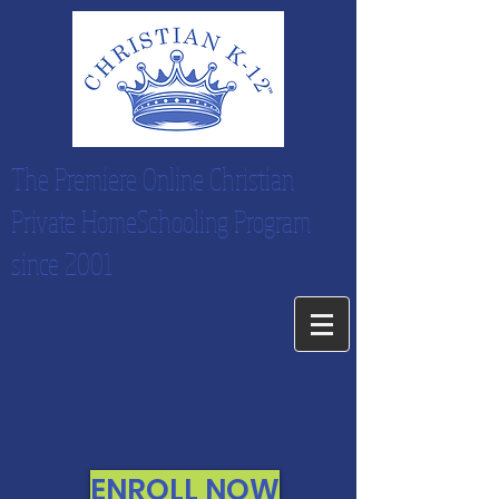
The Premiere Online Christian
Private HomeSchooling Program
since 2001
ENROLL NOW