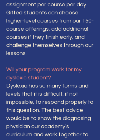
assignment per course per day.
Gifted students can choose
higher-level courses from our 150-
course offerings, add additional
courses if they finish early, and
challenge themselves through our
lessons.
Will your program work for my
dyslexic student?
Dyslexia has so many forms and
levels that it is difficult, if not
impossible, to respond properly to
this question. The best advice
would be to show the diagnosing
physician our academy's
curriculum and work together to