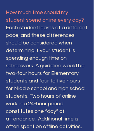
How much time should my
student spend online every day?
Each student learns at a different
pace, and these differences
should be considered when
determining if your student is
spending enough time on
schoolwork. A guideline would be
two-four hours for Elementary
students and four to five hours
for Middle school and high school
students. Two hours of online
work in a 24-hour period
constitutes one “day” of
attendance. Additional time is
often spent on offline activities,