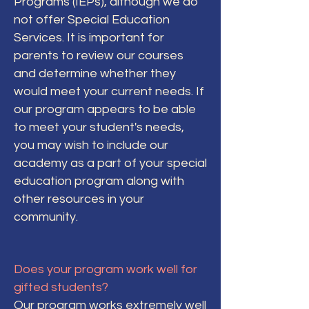
Programs (IEPs), although we do
not offer Special Education
Services. It is important for
parents to review our courses
and determine whether they
would meet your current needs. If
our program appears to be able
to meet your student's needs,
you may wish to include our
academy as a part of your special
education program along with
other resources in your
community.
Does your program work well for
gifted students?
Our program works extremely well