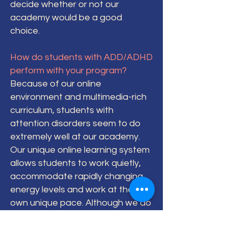
decide whether or not our
academy would be a good
choice.
How do students with ADD/ADHD
perform with your program?
Because of our online
environment and multimedia-rich
curriculum, students with
attention disorders seem to do
extremely well at our academy.
Our unique online learning system
allows students to work quietly,
accommodate rapidly changing
energy levels and work at their
own unique pace. Although we do
not offer special education