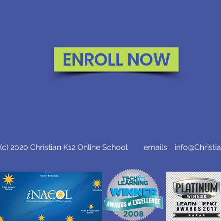
ENROLL NOW
c) 2020 Christian K12 Online School emails:
info@Christi