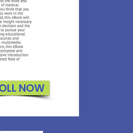
OLL NOW