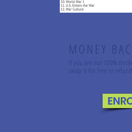
MONEY BAC
If you are not 100% thril
swap it for free or refu
ENR