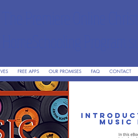
The Premiere Online Christ
HomeSchooling Program si
IVES
FREE APPS
OUR PROMISES
FAQ
CONTACT
Introduc
music 