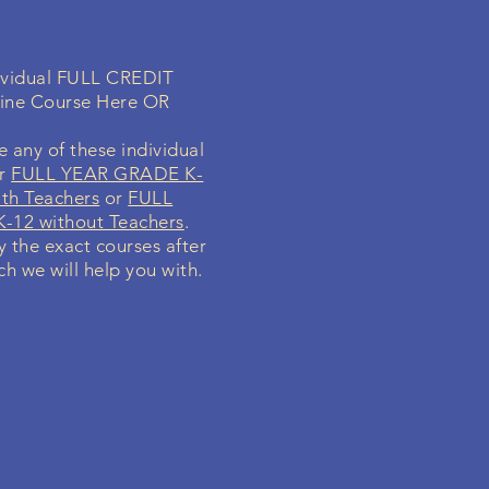
dividual FULL CREDIT
line Course Here OR
 any of these individual
ur
FULL YEAR GRADE K-
th Teachers
or
FULL
-12 without Teachers
.
fy the exact courses after
ch we will help you with.