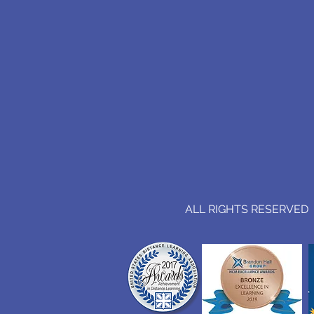
ALL RIGHTS RESERVED (