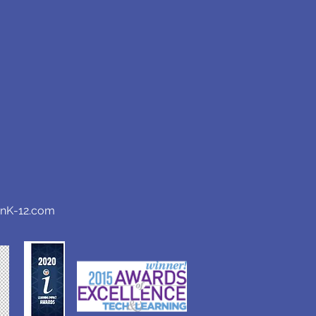
anK-12.com