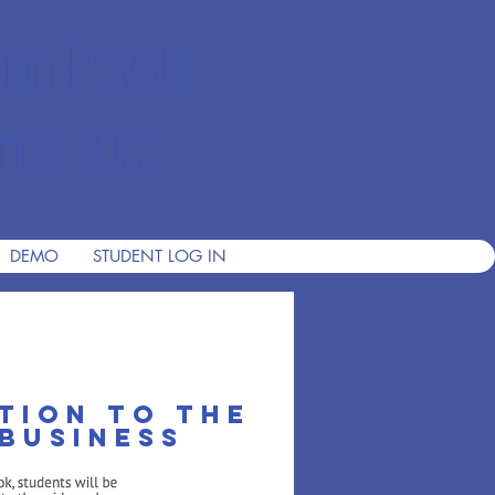
ian Private
nce 2001
DEMO
STUDENT LOG IN
tion to the
business