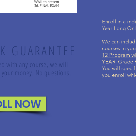
Enroll in a in
Year Long On
We can include
K GUARANTEE
courses in yo
12 Program wi
YEAR Grade K
led with any course, we will
You will speci
nd your money. No questions.
you enroll whi
OLL NOW