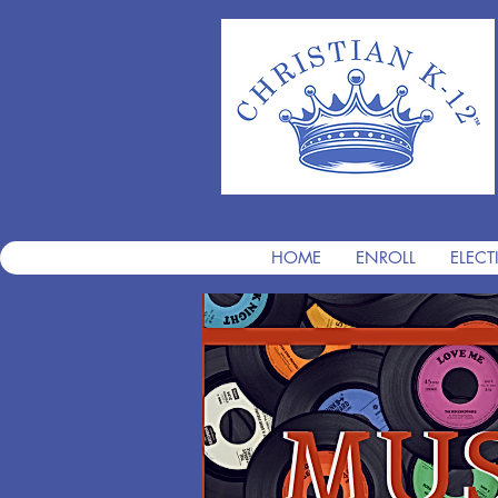
HOME
ENROLL
ELECT