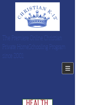
The Premiere Online Christian
Private HomeSchooling Program
since 2001