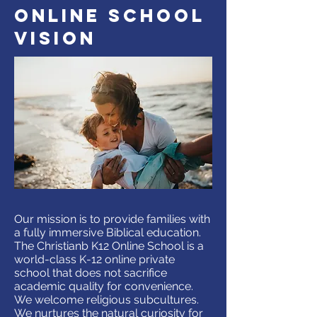
online school
vision
Our mission is to provide families with
a fully immersive Biblical education.
The Christianb K12 Online School is a
world-class K-12 online private
school that does not sacrifice
academic quality for convenience.
We welcome religious subcultures.
We nurtures the natural curiosity for