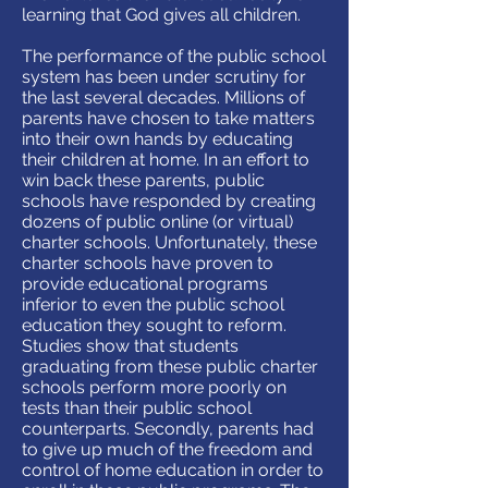
learning that God gives all children.
The performance of the public school
system has been under scrutiny for
the last several decades. Millions of
parents have chosen to take matters
into their own hands by educating
their children at home. In an effort to
win back these parents, public
schools have responded by creating
dozens of public online (or virtual)
charter schools. Unfortunately, these
charter schools have proven to
provide educational programs
inferior to even the public school
education they sought to reform.
Studies show that students
graduating from these public charter
schools perform more poorly on
tests than their public school
counterparts. Secondly, parents had
to give up much of the freedom and
control of home education in order to