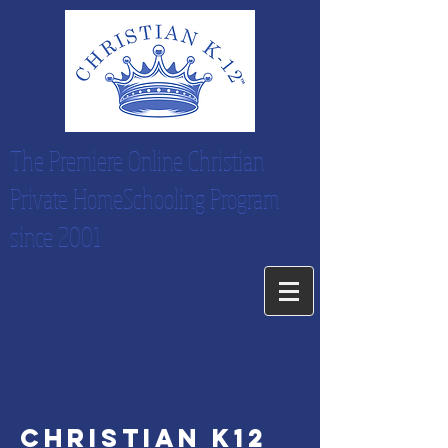
The Premiere Online Christian
Private HomeSchooling Program
since 2001
christian k12