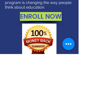
program is changing the way people
think about education.
ENROLL NOW