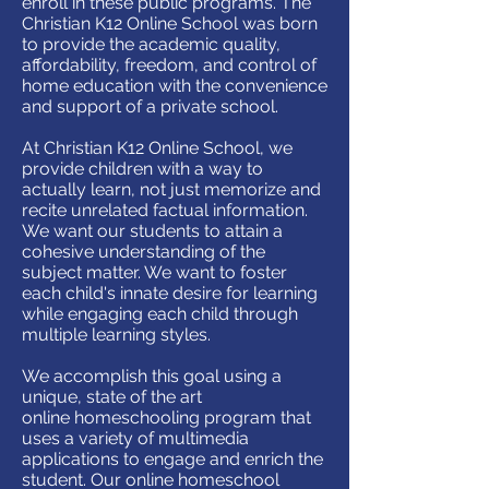
enroll in these public programs. The
Christian K12 Online School was born
to provide the academic quality,
affordability, freedom, and control of
home education with the convenience
and support of a private school.
At Christian K12 Online School, we
provide children with a way to
actually learn, not just memorize and
recite unrelated factual information.
We want our students to attain a
cohesive understanding of the
subject matter. We want to foster
each child's innate desire for learning
while engaging each child through
multiple learning styles.
We accomplish this goal using a
unique, state of the art
online homeschooling program that
uses a variety of multimedia
applications to engage and enrich the
student. Our online homeschool