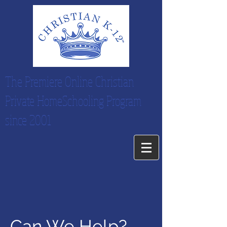
The Premiere Online Christian
Private HomeSchooling Program
since 2001
Can We Help?