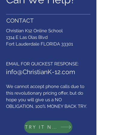
CONTACT
Christian K12 Online School
1314 E Las Olas Blvd
Fort Lauderdale FLORIDA 33301
​EMAIL FOR QUICKEST RESPONSE:
info@ChristianK-12.com
We cannot accept phone calls due to
this revolutionary pricing offer,
but do
hope you will give us a NO
OBLIGATION, 100% MONEY BACK TRY.
TRY IT NOW