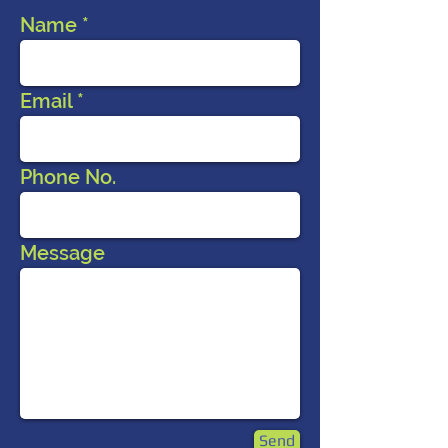
Name
Email
Phone No.
Message
Send