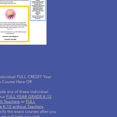
 individual FULL CREDIT Year
e Course Here OR
ude any of these individual
your
FULL YEAR GRADE K-12
h Teachers
or
FULL
 K-12 without Teachers
.
cify the exact courses after you
 we will help you with.