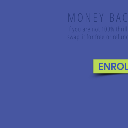
MONEY BAC
If you are not 100% thril
swap it for free or ref
ENRO