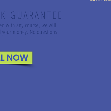
K GUARANTEE
led with any course, we will
und your money. No questions.
LL NOW