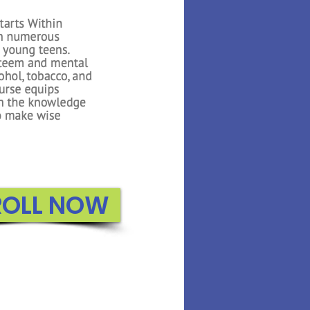
 Math builds on the
oduced in Kindergarten.
n to count to higher
about 3D shapes, adding
, and exploring graphs.
e uses several interactive
 reiterate important
or the students..
ROLL NOW
ROLL NOW