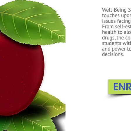
First Grade
foundations intr
Students lear
numbers, learn 
and subtracting
Essential Expertis
components to
concepts f
EN
EN