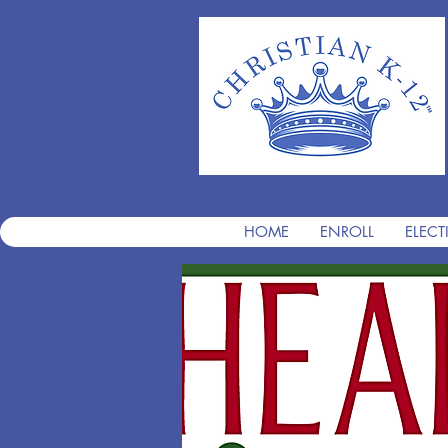
HOME
ENROLL
ELECT