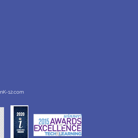
anK-12.com