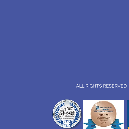
ALL RIGHTS RESERVED (