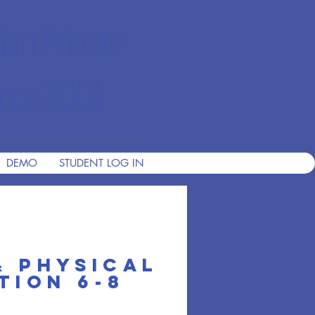
ian Private
nce 2001
DEMO
STUDENT LOG IN
& Physical
th 1
tion 6-8