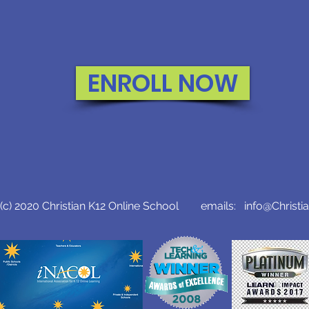
ENROLL NOW
c) 2020 Christian K12 Online School emails:
info@Christi