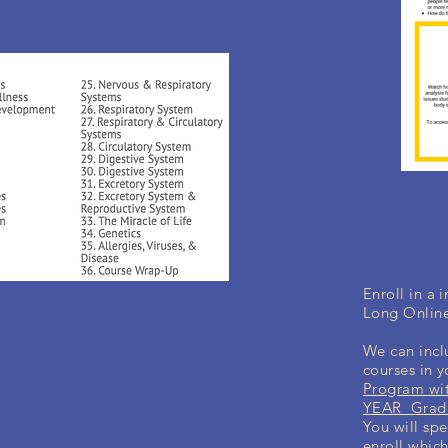
Enroll in a
Long Onlin
We can incl
courses in 
Program wit
YEAR Grade
You will spe
enroll which