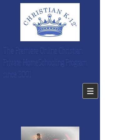
The Premiere Online Christian
Private HomeSchooling Program
since 2001