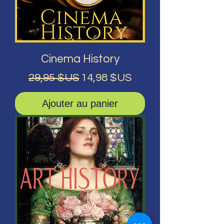
Cinema History
Prix original
Prix promotionnel
29,95 $US
14,98 $US
Ajouter au panier