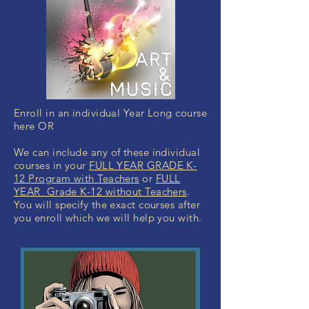
Enroll in an individual Year Long course
here OR
We can include any of these individual
courses in your
FULL YEAR GRADE K-
12 Program with Teachers
or
FULL
YEAR Grade K-12 without Teachers
.
You will specify the exact courses after
you enroll which we will help you with.