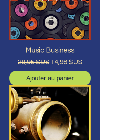
Music Business
Prix original
Prix promotionnel
29,95 $US
14,98 $US
Ajouter au panier