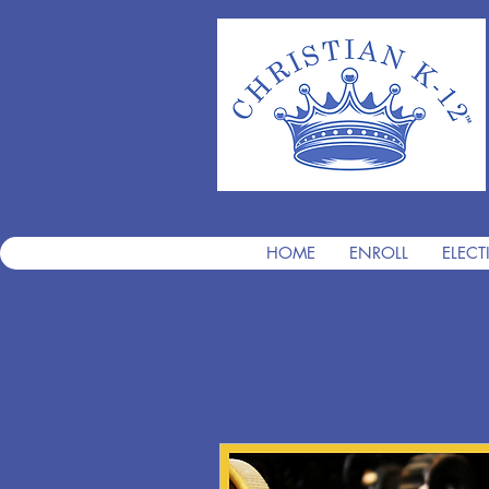
HOME
ENROLL
ELECT