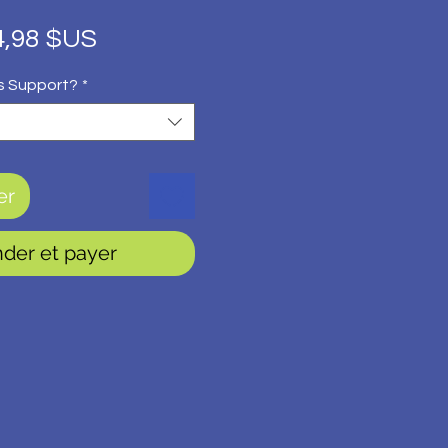
ix
Prix
4,98 $US
iginal
promotionnel
s Support?
*
er
er et payer