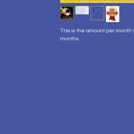
This is the amount per month y
months.