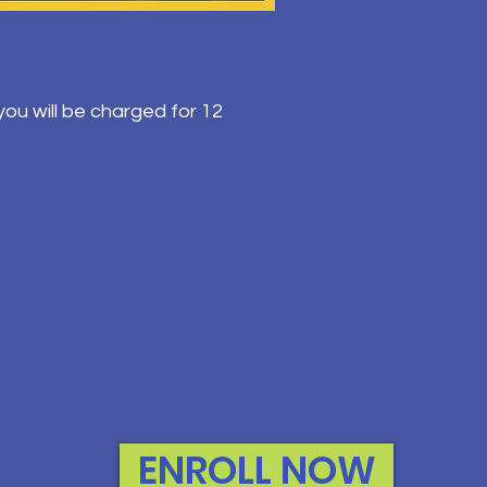
ou will be charged for 12
ENROLL NOW