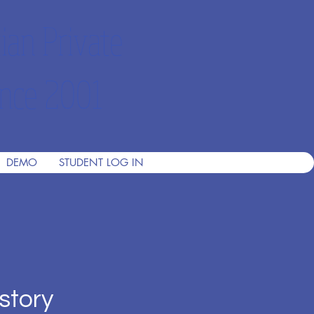
ian Private
nce 2001
DEMO
STUDENT LOG IN
story