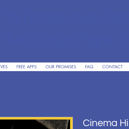
The Premiere Online Christ
HomeSchooling Program si
IVES
FREE APPS
OUR PROMISES
FAQ
CONTACT
Cinema Hi