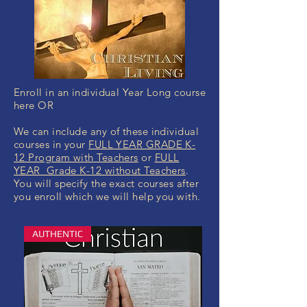
Enroll in an individual Year Long course
here OR
We can include any of these individual
courses in your
FULL YEAR GRADE K-
12 Program with Teachers
or
FULL
YEAR Grade K-12 without Teachers
.
You will specify the exact courses after
you enroll which we will help you with.
AUTHENTIC