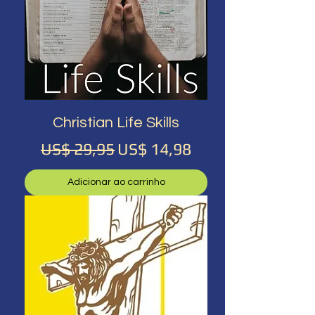
Christian Life Skills
Preço normal
Preço promocional
US$ 29,95
US$ 14,98
Adicionar ao carrinho