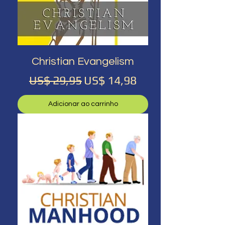
Christian Evangelism
Preço normal
Preço promocional
US$ 29,95
US$ 14,98
Adicionar ao carrinho