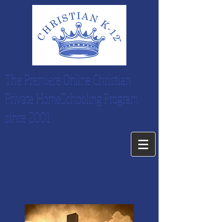
The Premiere Online Christian
Private HomeSchooling Program
since 2001