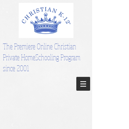
The Premiere Online Christian
Private HomeSchooling Program
since 2001