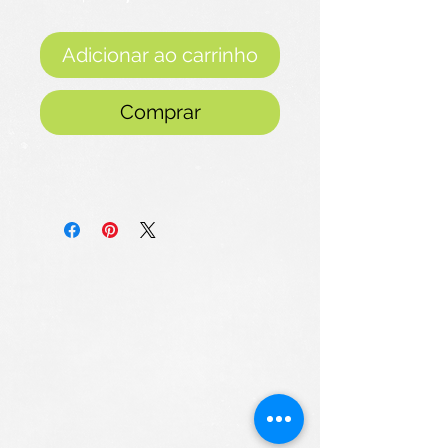
promocional
Adicionar ao carrinho
Comprar