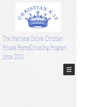
The Premiere Online Christian
Private HomeSchooling Program
since 2001