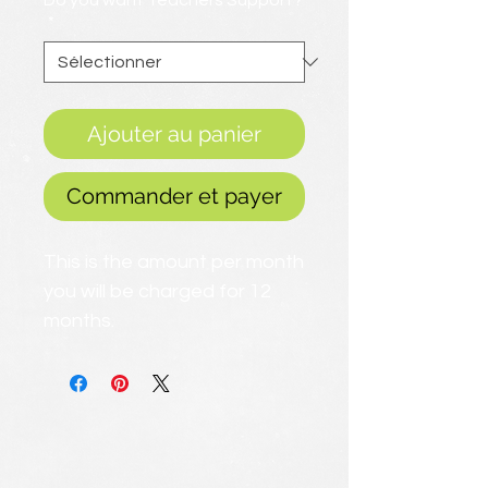
Do you want Teachers Support?
*
Ajouter au panier
Commander et payer
This is the amount per month
you will be charged for 12
months.