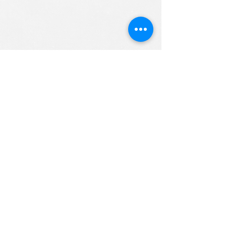
ALL RIGHTS RESERVED (c) 2020
Christian K12 Online School
emails:
info@ChristianK-12.com