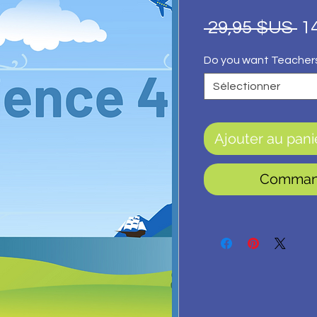
Pr
 29,95 $US 
1
or
Do you want Teacher
Sélectionner
Ajouter au pani
Command