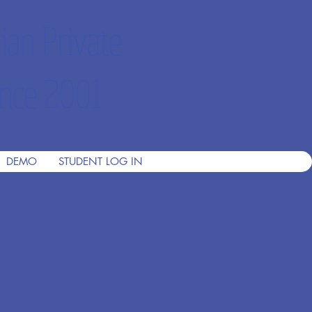
ian Private
nce 2001
DEMO
STUDENT LOG IN