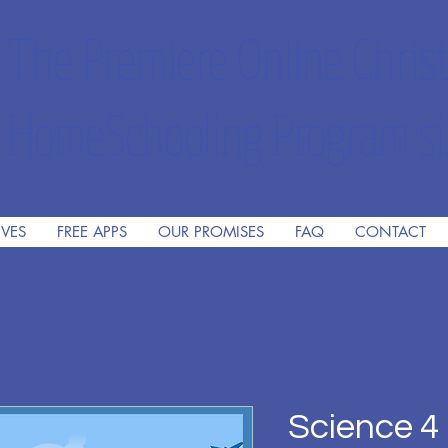
The Premiere Online Christ
HomeSchooling Program si
IVES
FREE APPS
OUR PROMISES
FAQ
CONTACT
Science 4