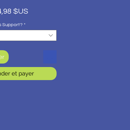
ix
Prix
4,98 $US
iginal
promotionnel
s Support?
*
er
er et payer