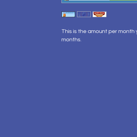
This is the amount per month y
months.