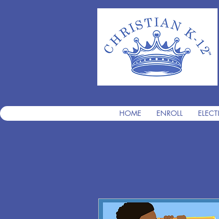
HOME
ENROLL
ELECT