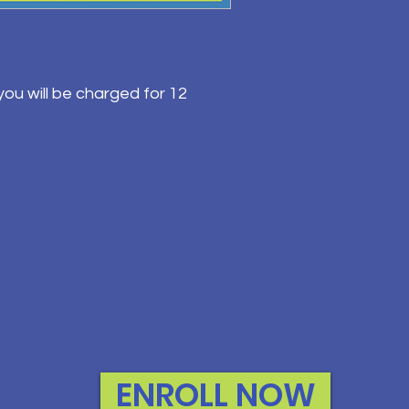
ou will be charged for 12
ENROLL NOW