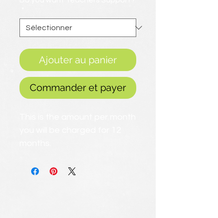
Do you want Teachers Support?
*
Ajouter au panier
Commander et payer
This is the amount per month
you will be charged for 12
months.