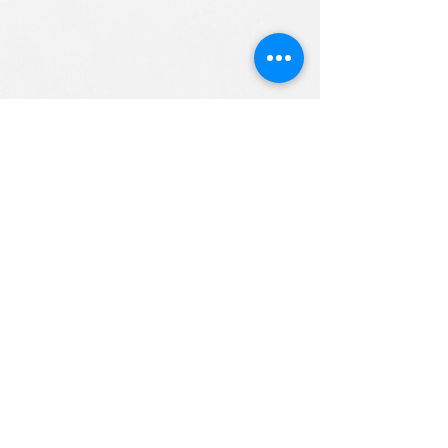
ALL RIGHTS RESERVED (c) 2020
Christian K12 Online School
emails:
info@ChristianK-12.com