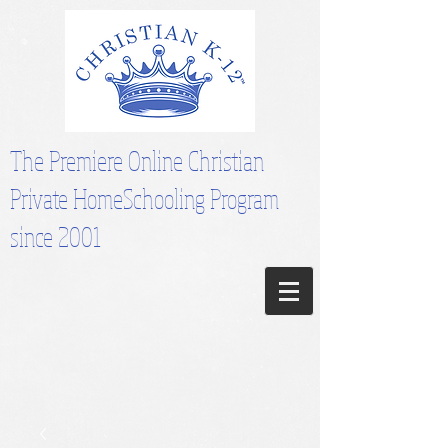
The Premiere Online Christian
Private HomeSchooling Program
since 2001