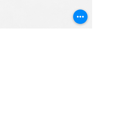
ALL RIGHTS RESERVED (c) 2020
Christian K12 Online School
emails:
info@ChristianK-12.com