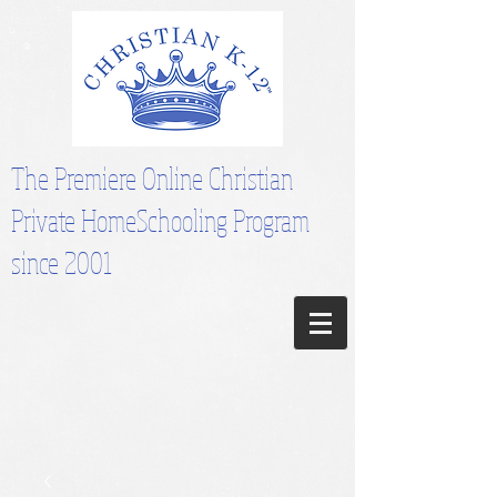
The Premiere Online Christian
Private HomeSchooling Program
since 2001