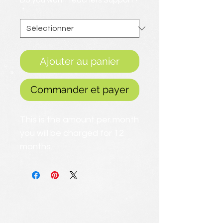
Do you want Teachers Support?
*
Ajouter au panier
Commander et payer
This is the amount per month
you will be charged for 12
months.