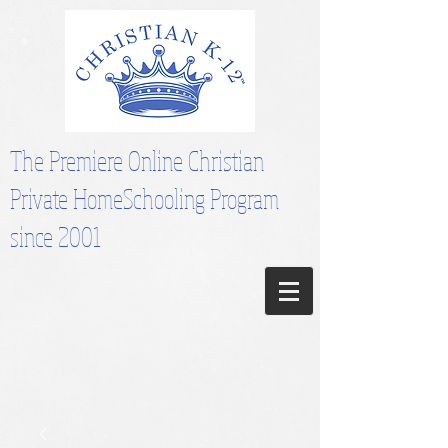
The Premiere Online Christian
Private HomeSchooling Program
since 2001