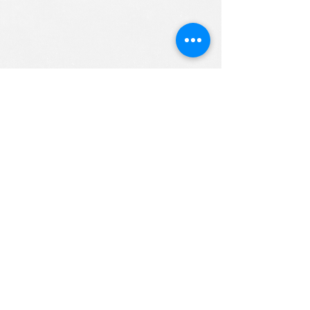
ALL RIGHTS RESERVED (c) 2020
Christian K12 Online School
emails:
info@ChristianK-12.com