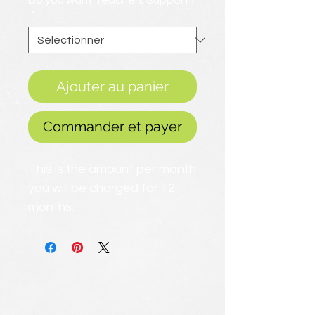
Do you want Teachers Support?
*
Ajouter au panier
Commander et payer
This is the amount per month
you will be charged for 12
months.