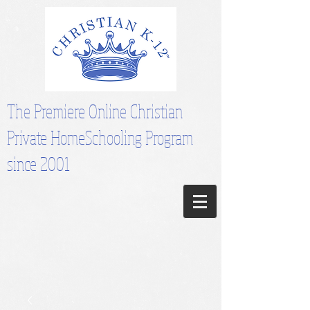
The Premiere Online Christian
Private HomeSchooling Program
since 2001