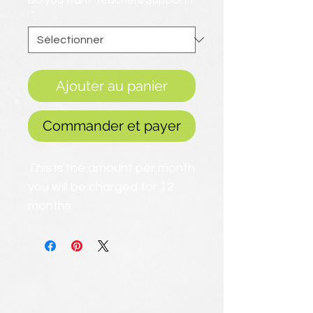
Do you want Teachers Support?
*
Ajouter au panier
Commander et payer
This is the amount per month
you will be charged for 12
months.