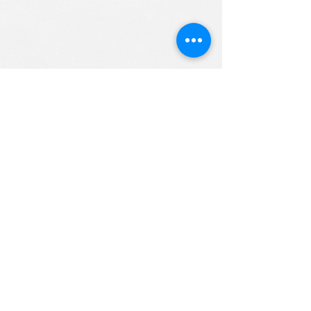
ALL RIGHTS RESERVED (c) 2020
Christian K12 Online School
emails:
info@ChristianK-12.com