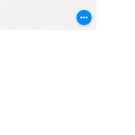
ALL RIGHTS RESERVED (c) 2020
Christian K12 Online School
emails:
info@ChristianK-12.com