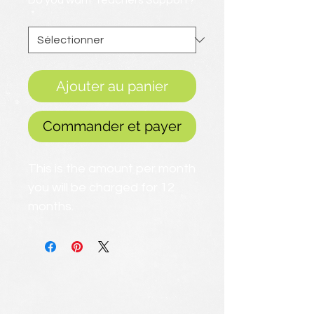
Do you want Teachers Support?
*
Ajouter au panier
Commander et payer
This is the amount per month
you will be charged for 12
months.