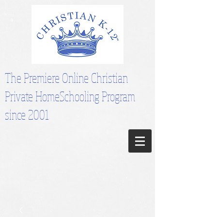
The Premiere Online Christian
Private HomeSchooling Program
since 2001