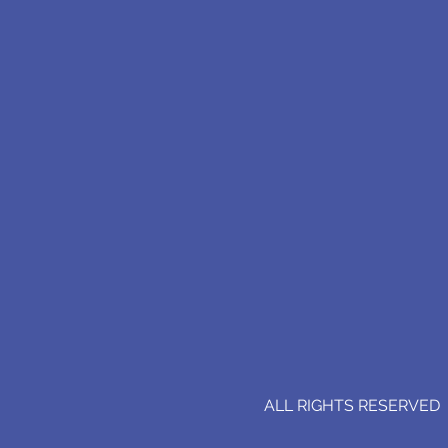
ALL RIGHTS RESERVED (