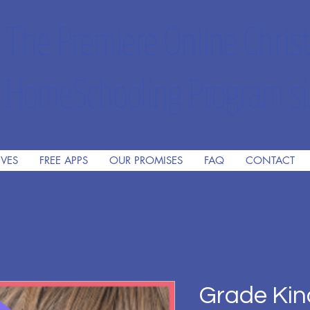
The Premiere Online Christ
HomeSchooling Program si
IVES
FREE APPS
OUR PROMISES
FAQ
CONTACT
Grade Kin