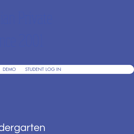
ian Private
nce 2001
DEMO
STUDENT LOG IN
dergarten