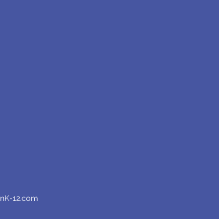
anK-12.com