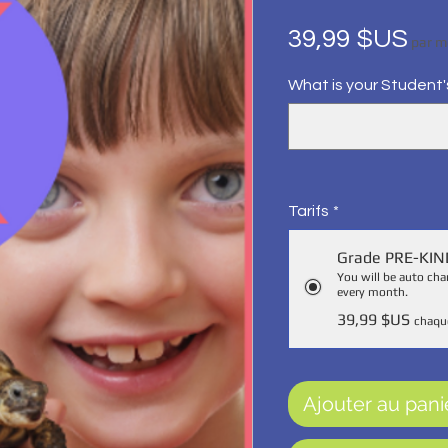
Pri
39,99 $US
par m
What is your Student
Tarifs
*
Grade PRE-KI
You will be auto c
every month.
39,99 $US
chaqu
Ajouter au pani