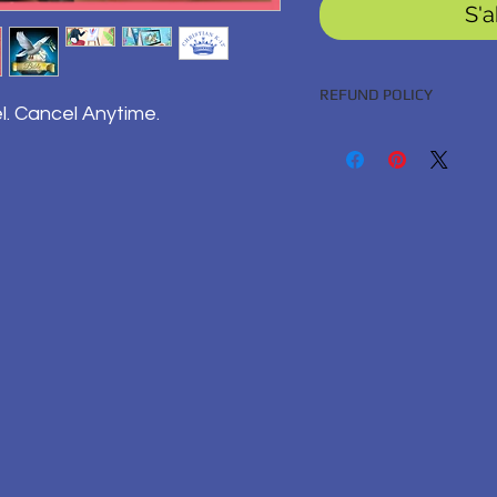
S'
REFUND POLICY
l. Cancel Anytime.
100% Satisfaction Guara
BACK GUARANTEED