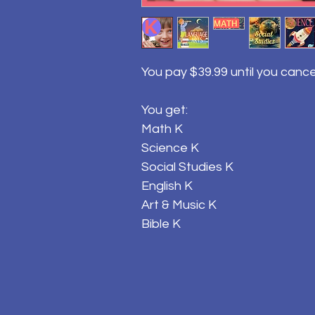
You pay $39.99 until you cance
You get:
Math K
Science K
Social Studies K
English K
Art & Music K
Bible K