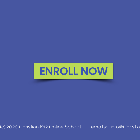
ENROLL NOW
c) 2020 Christian K12 Online School emails:
info@Christi