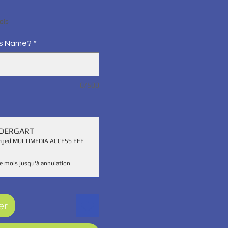
x
ois
's Name?
*
0/500
NDERGART
harged MULTIMEDIA ACCESS FEE
e mois jusqu'à annulation
er