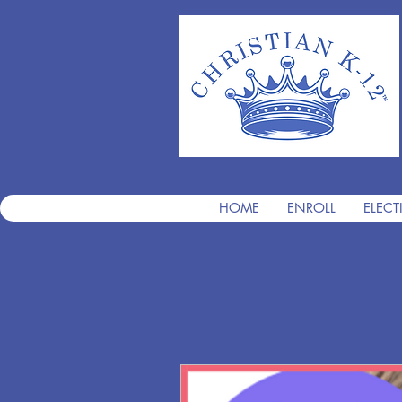
HOME
ENROLL
ELECT