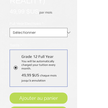
REALITY)
Prix
49,99 $US
par mois
Full Year Electives
*
Tarifs
*
Grade 12 Full Year
You will be automatically
charged your tuition every
month.
49,99 $US
chaque mois
jusqu'à annulation
Ajouter au panier