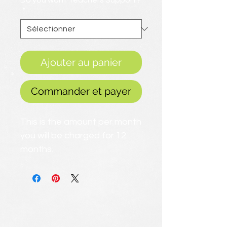
Do you want Teachers Support?
*
Ajouter au panier
Commander et payer
This is the amount per month
you will be charged for 12
months.