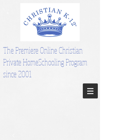
The Premiere Online Christian
Private HomeSchooling Program
since 2001