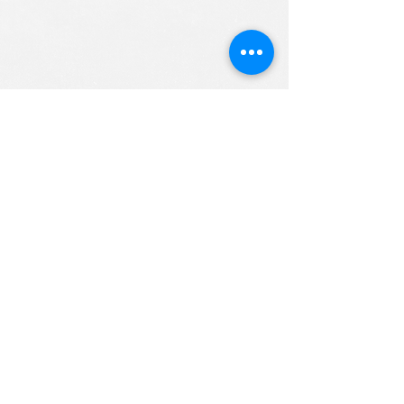
ALL RIGHTS RESERVED (c) 2020
Christian K12 Online School
emails:
info@ChristianK-12.com