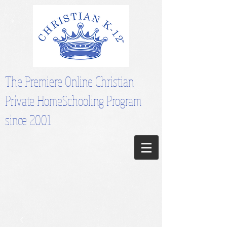
The Premiere Online Christian
Private HomeSchooling Program
since 2001