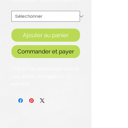
Do you want Teachers Support?
*
Ajouter au panier
Commander et payer
This is the amount per month
you will be charged for 12
months.