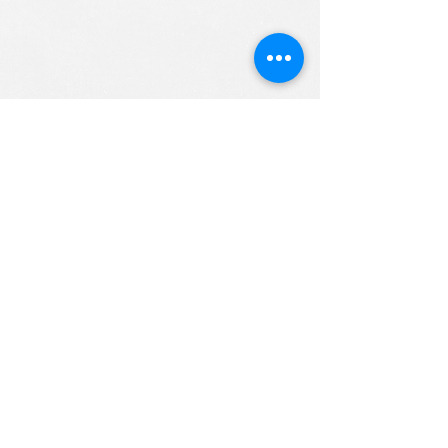
ALL RIGHTS RESERVED (c) 2020
Christian K12 Online School
emails:
info@ChristianK-12.com