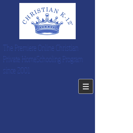
The Premiere Online Christian
Private HomeSchooling Program
since 2001