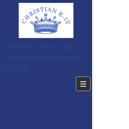
The Premiere Online Christian
Private HomeSchooling Program
since 2001