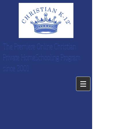
The Premiere Online Christian
Private HomeSchooling Program
since 2001