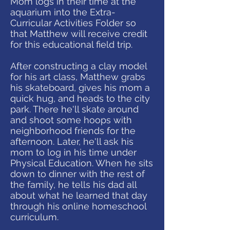
Mom logs in their time at the
aquarium into the Extra-
Curricular Activities Folder so
that Matthew will receive credit
for this educational field trip.
After constructing a clay model
for his art class, Matthew grabs
his skateboard, gives his mom a
quick hug, and heads to the city
park. There he'll skate around
and shoot some hoops with
neighborhood friends for the
afternoon. Later, he'll ask his
mom to log in his time under
Physical Education. When he sits
down to dinner with the rest of
the family, he tells his dad all
about what he learned that day
through his online homeschool
curriculum.