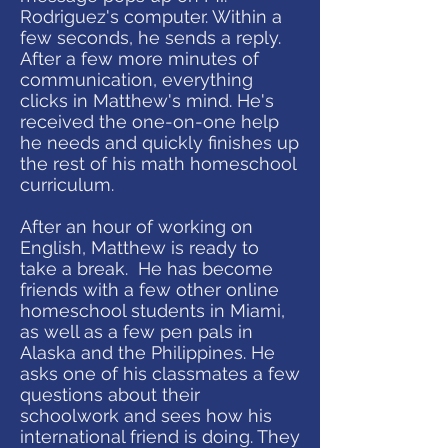
Rodriguez's computer. Within a
few seconds, he sends a reply.
After a few more minutes of
communication, everything
clicks in Matthew's mind. He's
received the one-on-one help
he needs and quickly finishes up
the rest of his math homeschool
curriculum.
After an hour of working on
English, Matthew is ready to
take a break. He has become
friends with a few other online
homeschool students in Miami,
as well as a few pen pals in
Alaska and the Philippines. He
asks one of his classmates a few
questions about their
schoolwork and sees how his
international friend is doing. They