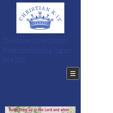
The Premiere Online Christian
Private HomeSchooling Program
since 2001