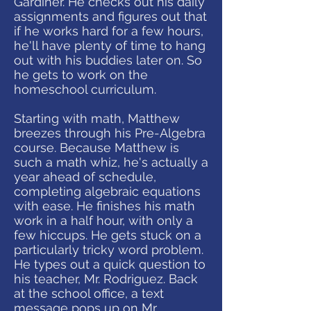
Gardiner. He checks out his daily
assignments and figures out that
if he works hard for a few hours,
he'll have plenty of time to hang
out with his buddies later on. So
he gets to work on the
homeschool curriculum.
Starting with math, Matthew
breezes through his Pre-Algebra
course. Because Matthew is
such a math whiz, he's actually a
year ahead of schedule,
completing algebraic equations
with ease. He finishes his math
work in a half hour, with only a
few hiccups. He gets stuck on a
particularly tricky word problem.
He types out a quick question to
his teacher, Mr. Rodriguez. Back
at the school office, a text
message pops up on Mr.