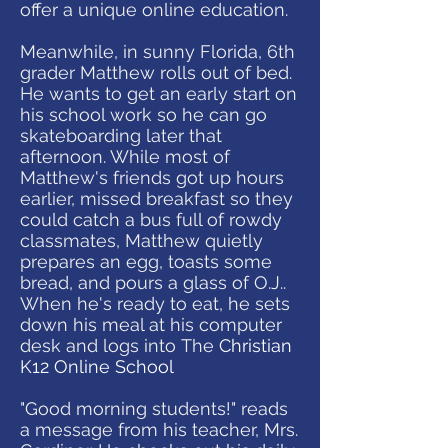
offer a unique online education.
Meanwhile, in sunny Florida, 6th
grader Matthew rolls out of bed.
He wants to get an early start on
his school work so he can go
skateboarding later that
afternoon. While most of
Matthew's friends got up hours
earlier, missed breakfast so they
could catch a bus full of rowdy
classmates, Matthew quietly
prepares an egg, toasts some
bread, and pours a glass of O.J..
When he's ready to eat, he sets
down his meal at his computer
desk and logs into The
Christian
K12 Online School
"Good morning students!" reads
a message from his teacher, Mrs.