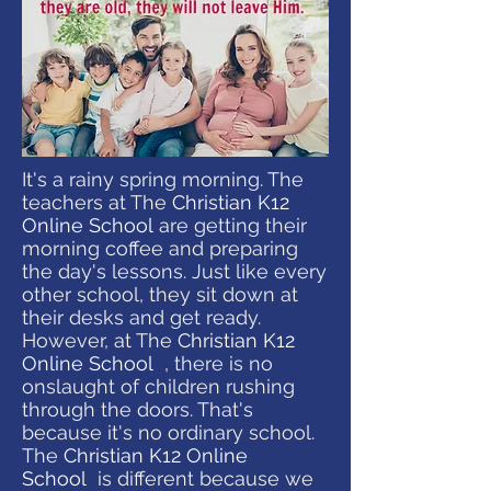
It's a rainy spring morning. The
teachers at The
Christian K12
Online School
are getting their
morning coffee and preparing
the day's lessons. Just like every
other school, they sit down at
their desks and get ready.
However, at The
Christian K12
Online School
, there is no
onslaught of children rushing
through the doors. That's
because it's no ordinary school.
The
Christian K12 Online
School
is different because we