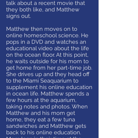
talk about a recent movie that
they both like, and Matthew
signs out.
Matthew then moves on to
online homeschool science. He
pops in a DVD and watches an
educational video about the life
on the ocean floor. At this point,
he waits outside for his mom to
get home from her part-time job.
She drives up and they head off
to the Miami Seaquarium to
supplement his online education
in ocean life. Matthew spends a
few hours at the aquarium,
taking notes and photos. When
Matthew and his mom get
home, they eat a few tuna
sandwiches and Matthew gets
back to his online education.