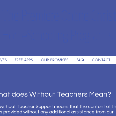
The Premiere Online Christ
HomeSchooling Program si
IVES
FREE APPS
OUR PROMISES
FAQ
CONTACT
 does Without Teachers Mean?
without Teacher Support means that the content of t
is provided without any additional assistance from our