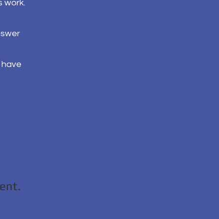
s work.
answer
t have
ment.