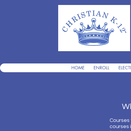
HOME
ENROLL
ELECT
What
Courses 
courses 