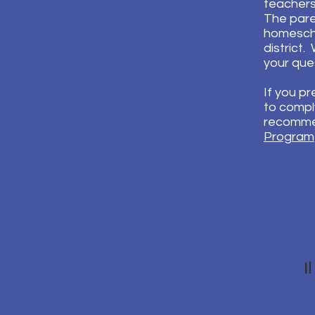
teachers.
The pare
homescho
district
your que
If you p
to comply
recommen
Program
I