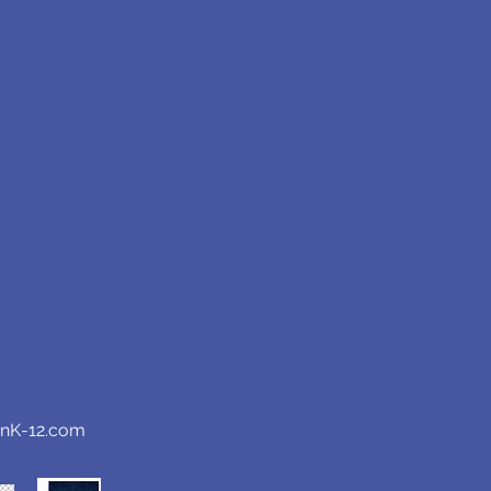
anK-12.com