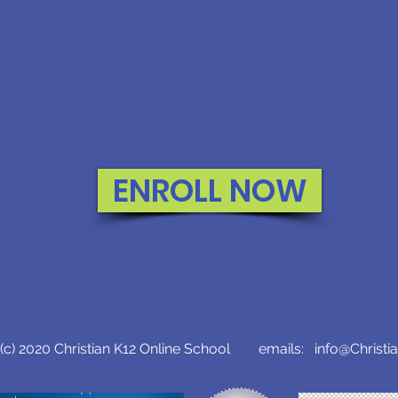
ENROLL NOW
c) 2020 Christian K12 Online School emails:
info@Christi