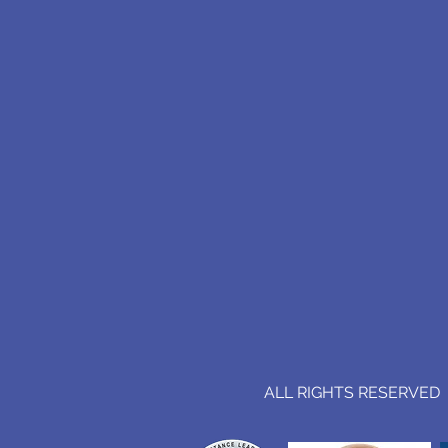
ALL RIGHTS RESERVED (