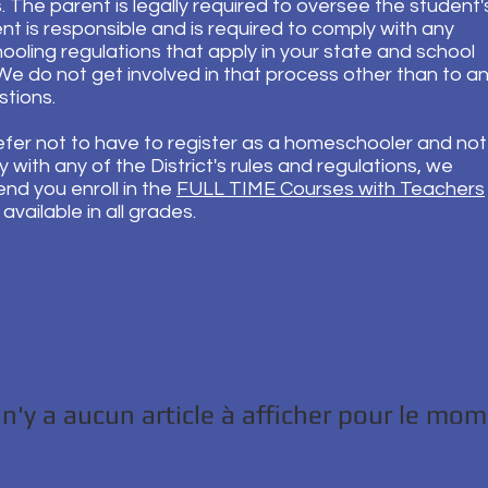
 The parent is legally required to oversee the student'
nt is responsible and is required to comply with any
oling regulations that apply in your state and school
. We do not get involved in that process other than to 
stions.
refer not to have to register as a homeschooler and no
 with any of the District's rules and regulations, we
d you enroll in the
FULL TIME Courses with Teachers
available in all grades.
l n'y a aucun article à afficher pour le mo