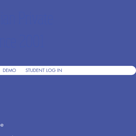
ian Private
nce 2001
DEMO
STUDENT LOG IN
he