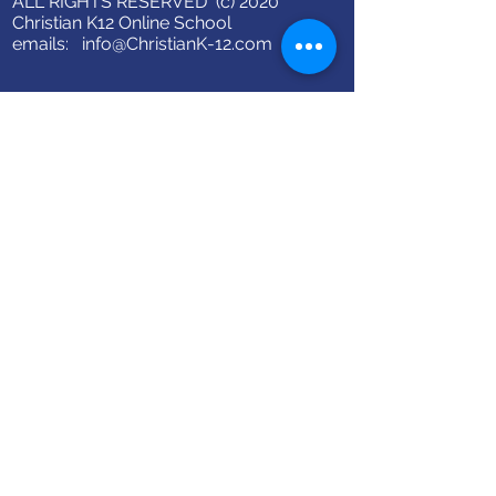
ALL RIGHTS RESERVED (c) 2020
Christian K12 Online School
emails:
info@ChristianK-12.com