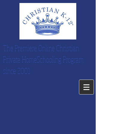
The Premiere Online Christian
Private HomeSchooling Program
since 2001