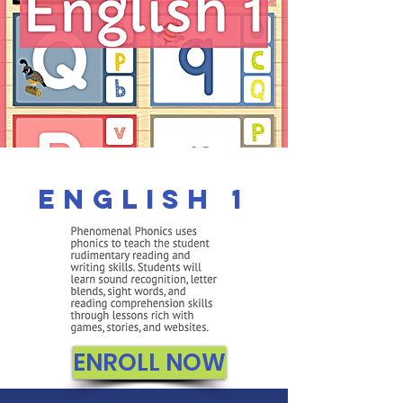
English 1
ENROLL NOW