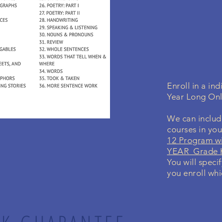
Enroll in a i
Year Long On
We can include
courses in yo
12 Program wi
YEAR Grade K
You will speci
you enroll whi