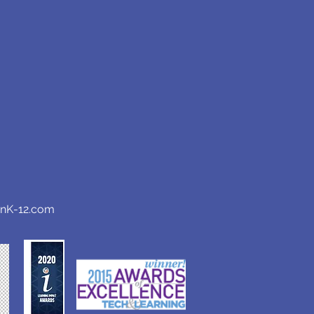
anK-12.com