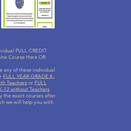
ndividual FULL CREDIT
line Course Here OR
 any of these individual
ur
FULL YEAR GRADE K-
th Teachers
or
FULL
-12 without Teachers
.
fy the exact courses after
ch we will help you with.