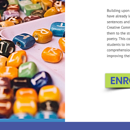
First Grade
foundations intr
Students lear
numbers, learn 
and subtracting
Essential Expertis
components to
concepts f
ENR
EN