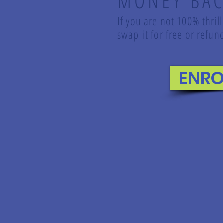
MONEY BAC
If you are not 100% thril
swap it for free or ref
ENRO