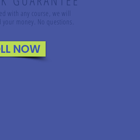
K GUARANTEE
led with any course, we will
und your money. No questions.
LL NOW