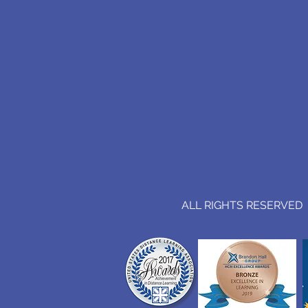
ALL RIGHTS RESERVED (