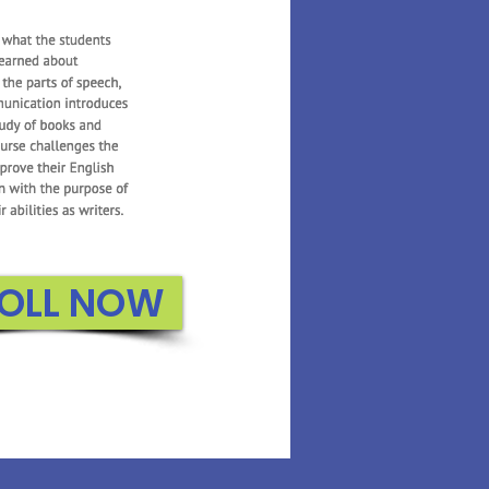
 Math builds on the
oduced in Kindergarten.
n to count to higher
about 3D shapes, adding
, and exploring graphs.
e uses several interactive
 reiterate important
or the students..
OLL NOW
ROLL NOW