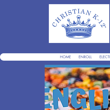
HOME
ENROLL
ELECT