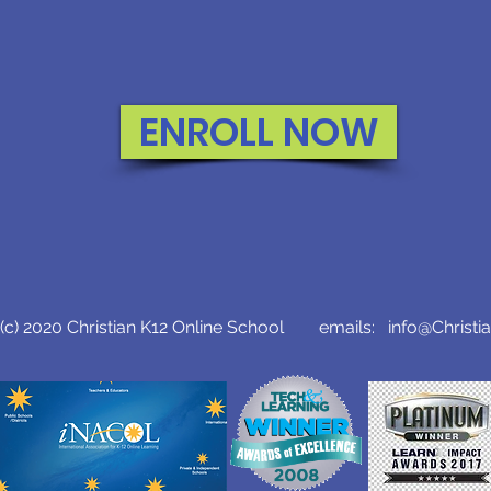
ENROLL NOW
c) 2020 Christian K12 Online School emails:
info@Christi