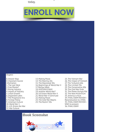
ENROLL NOW