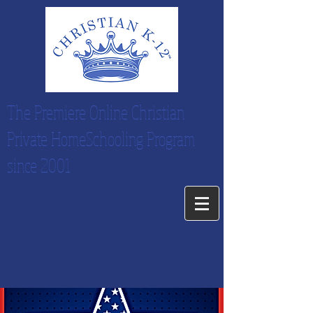
The Premiere Online Christian
Private HomeSchooling Program
since 2001