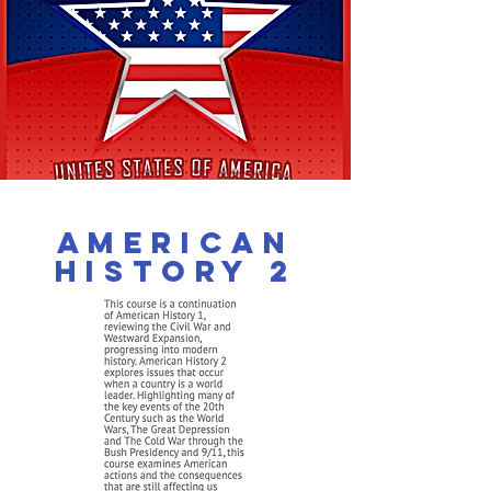
american
History 2