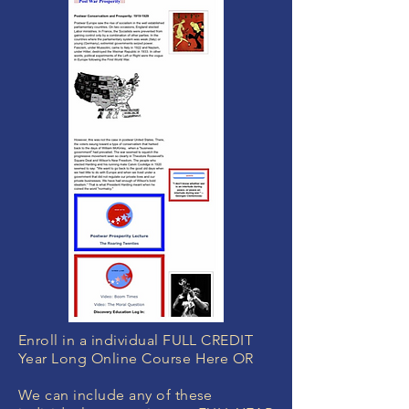
Enroll in a individual FULL CREDIT
Year Long Online Course Here OR
We can include any of these