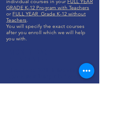
individual courses in your
FULL YEAR
GRADE K-12 Program with Teachers
or
FULL YEAR Grade K-12 without
Teachers
.
You will specify the exact courses
after you enroll which we will help
you with.
MONEY BACK
GUARANTEE
If you are not 100% thrilled with any
course, we will swap it for free or
refund your money. No questions.
ENROLL NOW