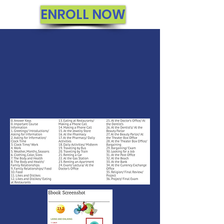
ENROLL NOW