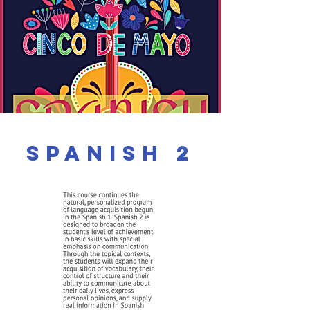
Spanish 2