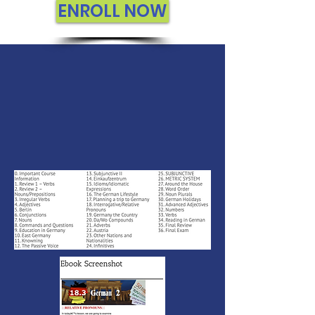
ENROLL NOW