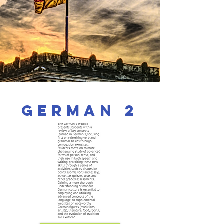
German 2