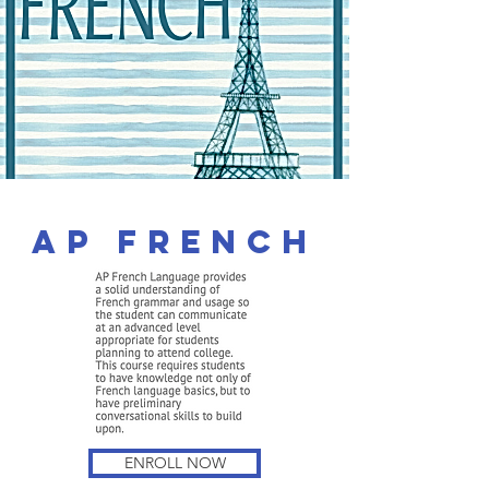
AP French
ENROLL NOW