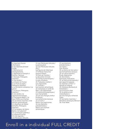
Enroll in a individual FULL CREDIT