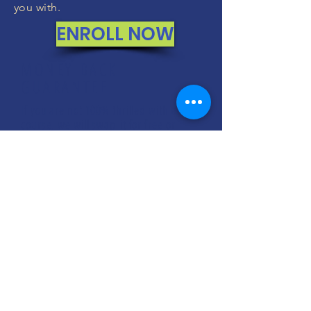
you with.
ENROLL NOW
MONEY BACK
GUARANTEE
If you are not 100% thrilled with any
course, we will swap it for free or
refund your money. No questions.