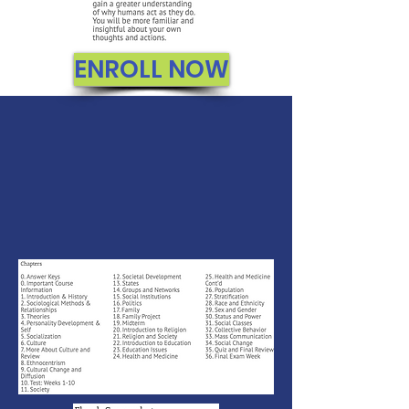
ENROLL NOW