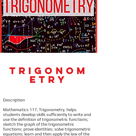
Trigonom
etry
Description
Mathematics 117, Trigonometry, helps
students develop skills sufficiently to write and
use the definition of trigonometric functions;
sketch the graph of the trigonometric
functions; prove identities; solve trigonometric
equations; learn and then apply the law of the