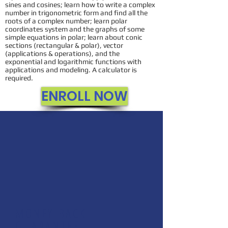
sines and cosines; learn how to write a complex
number in trigonometric form and find all the
roots of a complex number; learn polar
coordinates system and the graphs of some
simple equations in polar; learn about conic
sections (rectangular & polar), vector
(applications & operations), and the
exponential and logarithmic functions with
applications and modeling. A calculator is
required.
ENROLL NOW
MONEY BACK
GUARANTEE