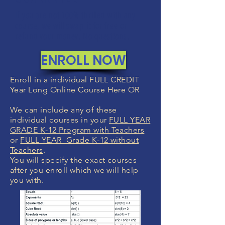
If you are not 100% thrilled with any
course, we will swap it for free or
refund your money. No questions.
ENROLL NOW
Enroll in a individual FULL CREDIT
Year Long Online Course Here OR
We can include any of these
individual courses in your
FULL YEAR
GRADE K-12 Program with Teachers
or
FULL YEAR Grade K-12 without
Teachers
.
You will specify the exact courses
after you enroll which we will help
you with.