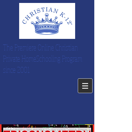
The Premiere Online Christian
Private HomeSchooling Program
since 2001