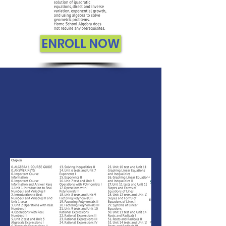
ENROLL NOW