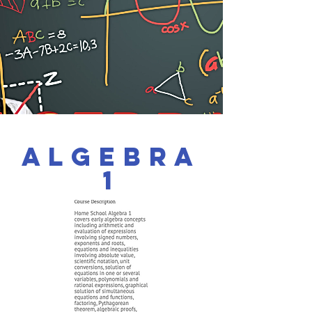
Algebra
1