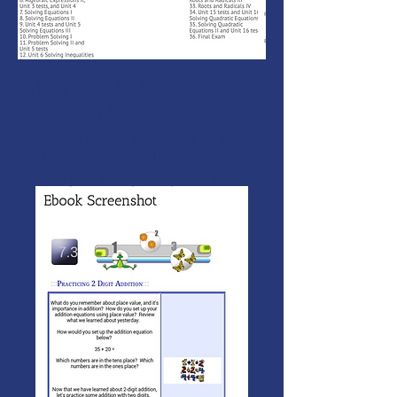
MONEY BACK
GUARANTEE
If you are not 100% thrilled with any
course, we will swap it for free or
refund your money. No questions.