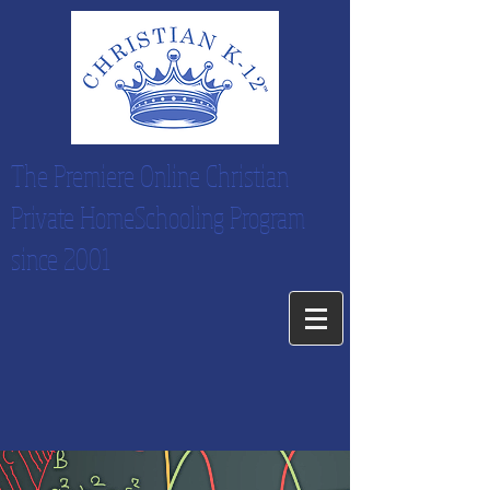
The Premiere Online Christian
Private HomeSchooling Program
since 2001