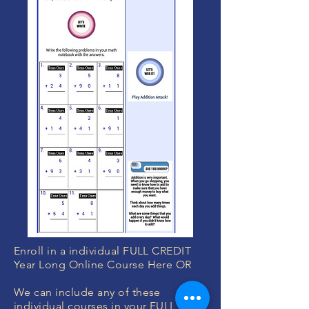
Enroll in a individual FULL CREDIT
Year Long Online Course Here OR
We can include any of these
individual courses in your
FULL YEAR