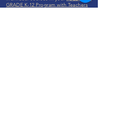
GRADE K-12 Program with Teachers
or
FULL YEAR Grade K-12 without
Teachers
.
You will specify the exact courses
after you enroll which we will help
you with.
ENROLL NOW