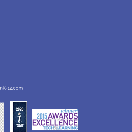
anK-12.com