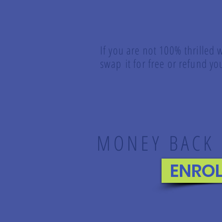
If you are not 100% thrilled 
swap it for free or refund 
MONEY BACK
ENRO