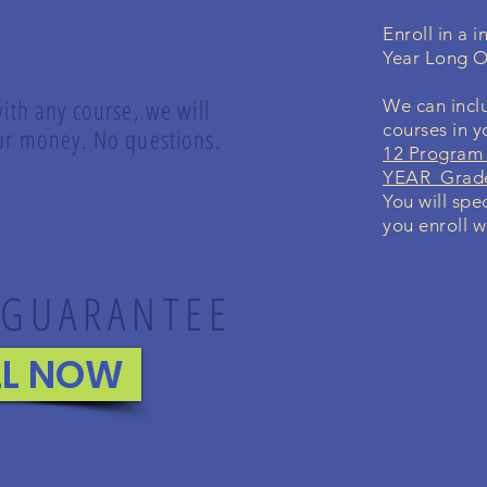
Enroll in a 
Year Long O
with any course, we will
We can inclu
courses in 
your money. No questions.
12 Program 
YEAR Grade
You will spe
you enroll w
 GUARANTEE
LL NOW