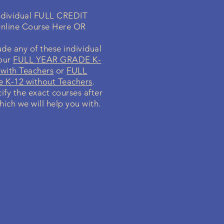
individual FULL CREDIT
nline Course Here OR
de any of these individual
your
FULL YEAR GRADE K-
with Teachers
or
FULL
 K-12 without Teachers
.
cify the exact courses after
hich we will help you with.