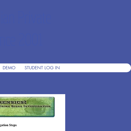
ian Private
nce 2001
DEMO
STUDENT LOG IN