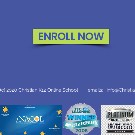
ENROLL NOW
c) 2020 Christian K12 Online School emails:
info@Christi