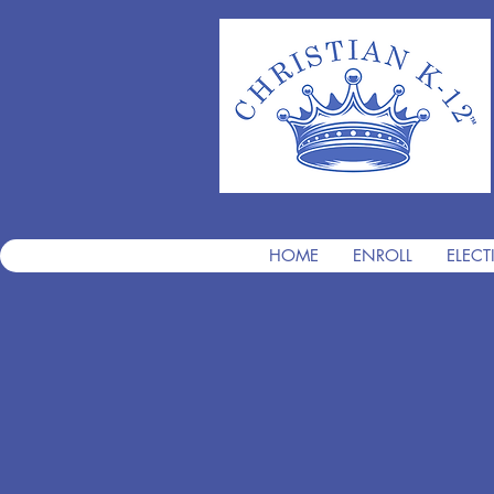
HOME
ENROLL
ELECT