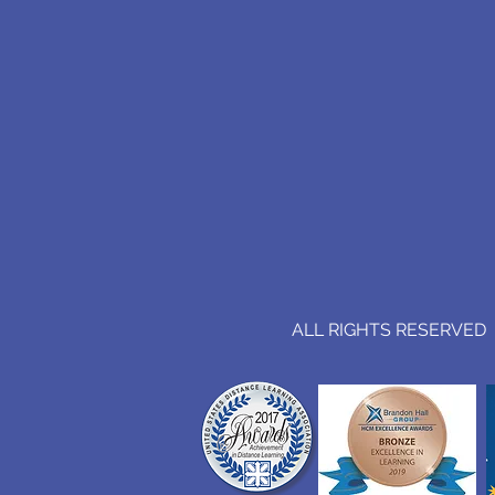
ALL RIGHTS RESERVED (