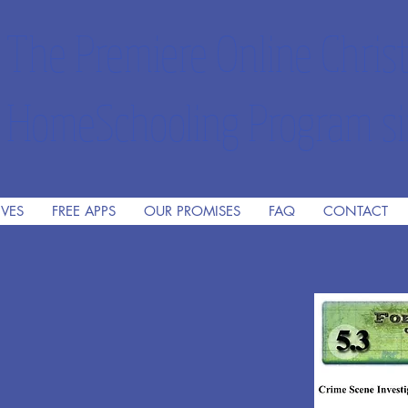
The Premiere Online Christ
HomeSchooling Program si
IVES
FREE APPS
OUR PROMISES
FAQ
CONTACT