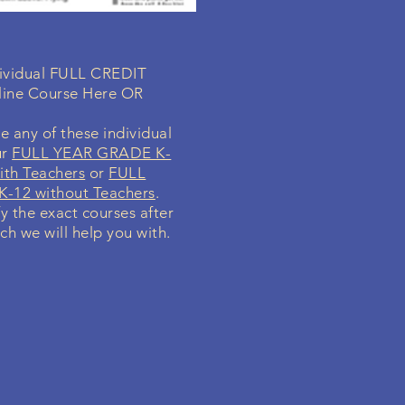
ndividual FULL CREDIT
line Course Here OR
e any of these individual
ur
FULL YEAR GRADE K-
ith Teachers
or
FULL
-12 without Teachers
.
fy the exact courses after
ch we will help you with.