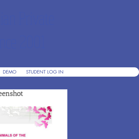
ian Private
nce 2001
DEMO
STUDENT LOG IN