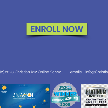
ENROLL NOW
c) 2020 Christian K12 Online School emails:
info@Christi