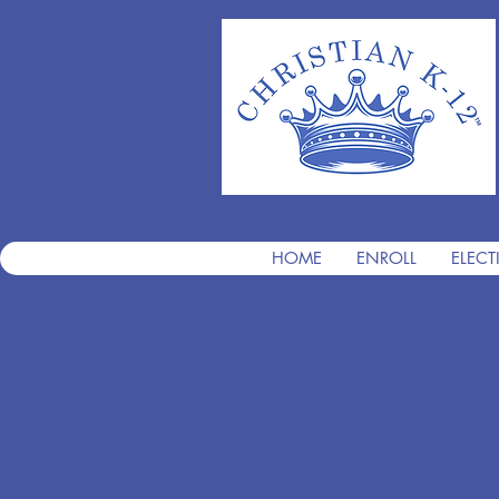
HOME
ENROLL
ELECT