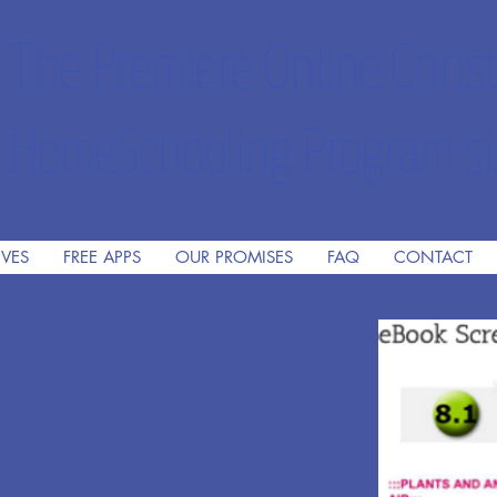
The Premiere Online Christ
HomeSchooling Program si
IVES
FREE APPS
OUR PROMISES
FAQ
CONTACT