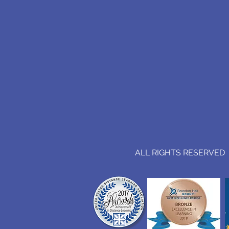
ALL RIGHTS RESERVED (