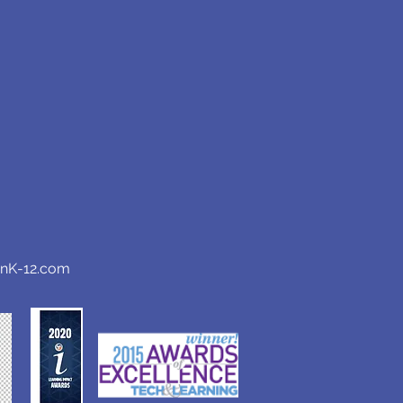
anK-12.com