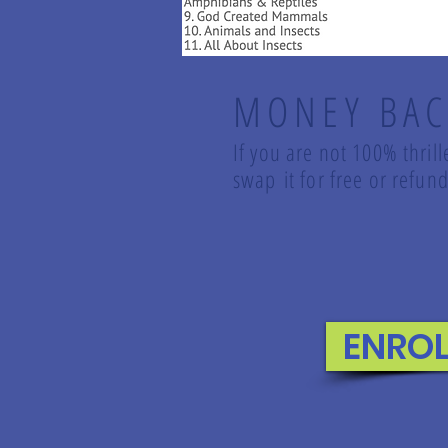
MONEY BAC
If you are not 100% thril
swap it for free or refu
ENRO