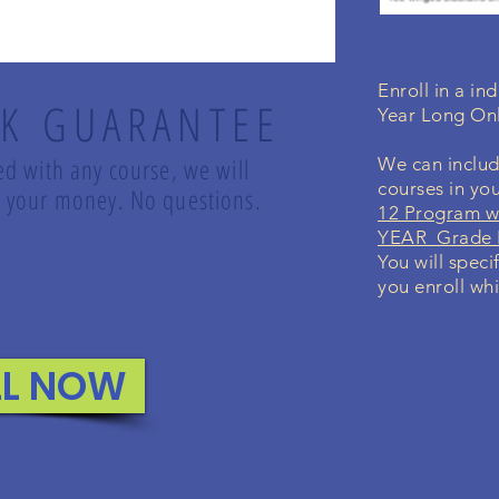
Enroll in a i
K GUARANTEE
Year Long On
led with any course, we will
We can includ
courses in yo
nd your money. No questions.
12 Program w
YEAR Grade K
You will speci
you enroll whi
LL NOW