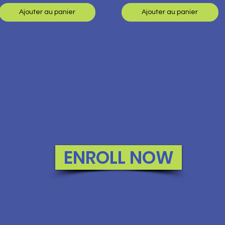
Ajouter au panier
Ajouter au panier
ENROLL NOW