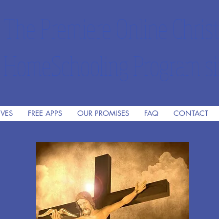
The Premiere Online Christ
HomeSchooling Program si
IVES
FREE APPS
OUR PROMISES
FAQ
CONTACT