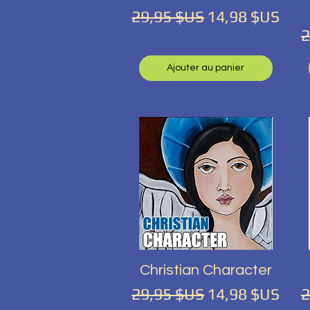
Prix original
Prix promotio
29,95 $US
14,98 $US
P
2
Ajouter au panier
Aperçu rapide
Christian Character
Prix original
Prix promotio
P
29,95 $US
14,98 $US
2