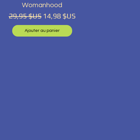
Womanhood
tionnel
Prix original
Prix promotionnel
29,95 $US
14,98 $US
Ajouter au panier
tionnel