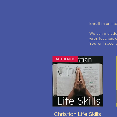
Enroll in an i
We can include
with Teachers
You will specif
AUTHENTIC
Aperçu rapide
Christian Life Skills