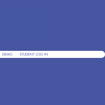
ian Private
nce 2001
DEMO
STUDENT LOG IN