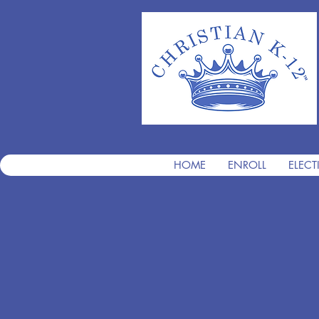
HOME
ENROLL
ELECT