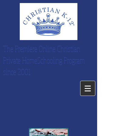
The Premiere Online Christian
Private HomeSchooling Program
since 2001